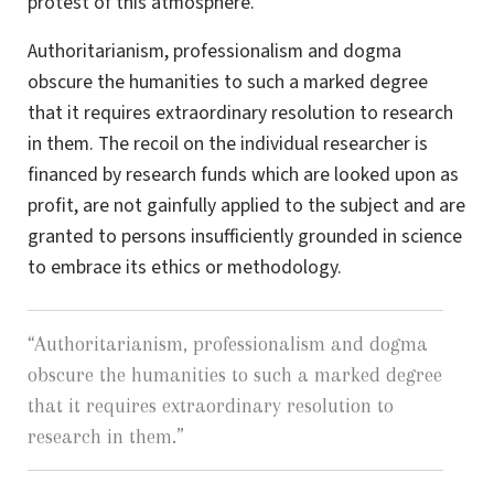
protest of this atmosphere.
Authoritarianism, professionalism and dogma
obscure the humanities to such a marked degree
that it requires extraordinary resolution to research
in them. The recoil on the individual researcher is
financed by research funds which are looked upon as
profit, are not gainfully applied to the subject and are
granted to persons insufficiently grounded in science
to embrace its ethics or methodology.
“
Authoritarianism, professionalism and dogma
obscure the humanities to such a marked degree
that it requires extraordinary resolution to
research in them.
”