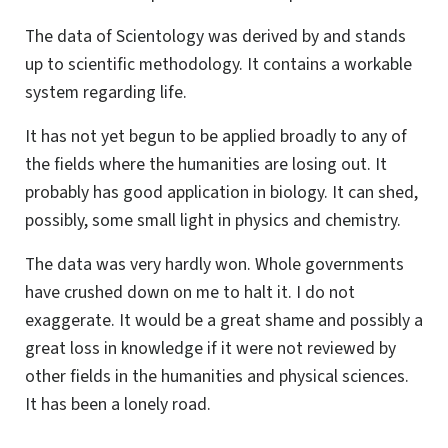
The data of Scientology was derived by and stands
up to scientific methodology. It contains a workable
system regarding life.
It has not yet begun to be applied broadly to any of
the fields where the humanities are losing out. It
probably has good application in biology. It can shed,
possibly, some small light in physics and chemistry.
The data was very hardly won. Whole governments
have crushed down on me to halt it. I do not
exaggerate. It would be a great shame and possibly a
great loss in knowledge if it were not reviewed by
other fields in the humanities and physical sciences.
It has been a lonely road.