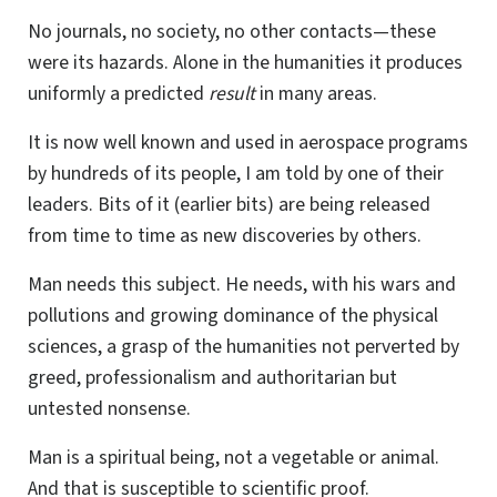
No journals, no society, no other contacts—these
were its hazards. Alone in the humanities it produces
uniformly a predicted
result
in many areas.
It is now well known and used in aerospace programs
by hundreds of its people, I am told by one of their
leaders. Bits of it (earlier bits) are being released
from time to time as new discoveries by others.
Man needs this subject. He needs, with his wars and
pollutions and growing dominance of the physical
sciences, a grasp of the humanities not perverted by
greed, professionalism and authoritarian but
untested nonsense.
Man is a spiritual being, not a vegetable or animal.
And that is susceptible to scientific proof.