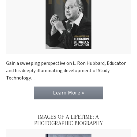
Gain a sweeping perspective on L. Ron Hubbard, Educator
and his deeply illuminating development of Study
Technology…
Learn More »
IMAGES OF A LIFETIME: A
PHOTOGRAPHIC BIOGRAPHY