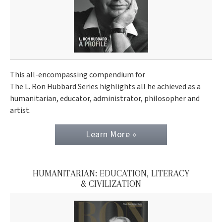
This all-encompassing compendium for
The L. Ron Hubbard Series highlights all he achieved as a
humanitarian, educator, administrator, philosopher and
artist.
Learn More »
HUMANITARIAN: EDUCATION, LITERACY
& CIVILIZATION