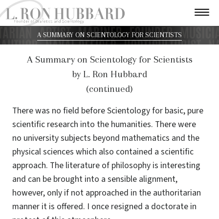
A SUMMARY ON SCIENTOLOGY FOR SCIENTISTS
A Summary on Scientology for Scientists
by L. Ron Hubbard
(continued)
There was no field before Scientology for basic, pure
scientific research into the humanities. There were
no university subjects beyond mathematics and the
physical sciences which also contained a scientific
approach. The literature of philosophy is interesting
and can be brought into a sensible alignment,
however, only if not approached in the authoritarian
manner it is offered. I once resigned a doctorate in