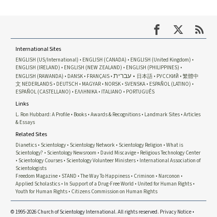
International Sites
ENGLISH (US/International)
ENGLISH (CANADA)
ENGLISH (United Kingdom)
ENGLISH (IRELAND)
ENGLISH (NEW ZEALAND)
ENGLISH (PHILIPPINES)
עברית
ENGLISH (RAWANDA)
DANSK
FRANÇAIS
日本語
РУССКИЙ
繁體中
文
NEDERLANDS
DEUTSCH
MAGYAR
NORSK
SVENSKA
ESPAÑOL (LATINO)
ESPAÑOL (CASTELLANO)
ΕΛΛΗΝΙΚA
ITALIANO
PORTUGUÊS
Links
L. Ron Hubbard: A Profile
Books
Awards & Recognitions
Landmark Sites
Articles
& Essays
Related Sites
Dianetics
Scientology
Scientology Network
Scientology Religion
What is
Scientology?
Scientology Newsroom
David Miscavige
Religious Technology Center
Scientology Courses
Scientology Volunteer Ministers
International Association of
Scientologists
Freedom Magazine
STAND
The Way To Happiness
Criminon
Narconon
Applied Scholastics
In Support of a Drug-Free World
United for Human Rights
Youth for Human Rights
Citizens Commission on Human Rights
© 1995-2026 Church of Scientology International. All rights reserved.
Privacy Notice
•