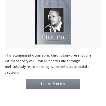
This stunning photographic chronology presents the
intimate story of L. Ron Hubbard’s life through
meticulously restored images and detailed anecdotal
captions.
Learn More »