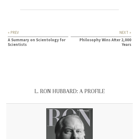
« PREV
NEXT »
A Summary on Scientology for
Philosophy Wins After 2,000
Scientists
Years
L. RON HUBBARD: A PROFILE