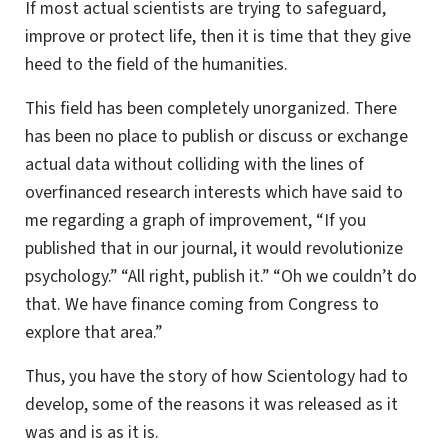
If most actual scientists are trying to safeguard,
improve or protect life, then it is time that they give
heed to the field of the humanities.
This field has been completely unorganized. There
has been no place to publish or discuss or exchange
actual data without colliding with the lines of
overfinanced research interests which have said to
me regarding a graph of improvement, “If you
published that in our journal, it would revolutionize
psychology.” “All right, publish it.” “Oh we couldn’t do
that. We have finance coming from Congress to
explore that area.”
Thus, you have the story of how Scientology had to
develop, some of the reasons it was released as it
was and is as it is.