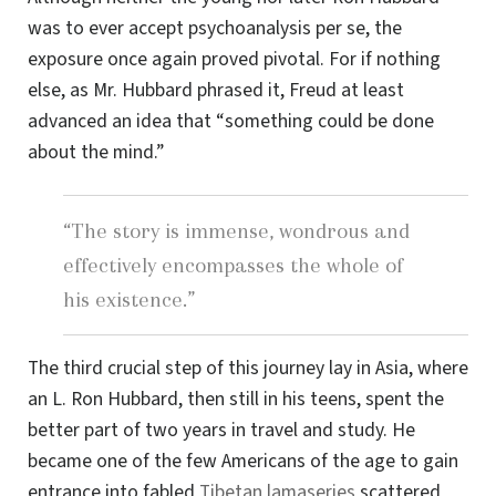
was to ever accept psychoanalysis per se, the
exposure once again proved pivotal. For if nothing
else, as Mr. Hubbard phrased it, Freud at least
advanced an idea that “something could be done
about the mind.”
“The story is immense, wondrous and
effectively encompasses the whole of
his existence.”
The third crucial step of this journey lay in Asia, where
an L. Ron Hubbard, then still in his teens, spent the
better part of two years in travel and study. He
became one of the few Americans of the age to gain
entrance into fabled
Tibetan lamaseries
scattered