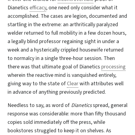
Dianetics
efficacy
, one need only consider what it
accomplished. The cases are legion, documented and
startling in the extreme: an arthritically paralyzed
welder returned to full mobility in a few dozen hours,
a legally blind professor regaining sight in under a
week and a hysterically crippled housewife returned
to normalcy in a single three-hour session. Then
there was that ultimate goal of Dianetics
processing
wherein the reactive mind is vanquished entirely,
giving way to the state of
Clear
with attributes well
in advance of anything previously predicted.
Needless to say, as word of
Dianetics
spread, general
response was considerable: more than fifty thousand
copies sold immediately off the press, while
bookstores struggled to keep it on shelves. As