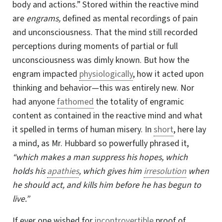
body and actions.” Stored within the reactive mind
are
engrams,
defined as mental recordings of pain
and unconsciousness. That the mind still recorded
perceptions during moments of partial or full
unconsciousness was dimly known. But how the
engram impacted
physiologically
, how it acted upon
thinking and behavior—this was entirely new. Nor
had anyone
fathomed
the totality of engramic
content as contained in the reactive mind and what
it spelled in terms of human misery. In
short
, here lay
a mind, as Mr. Hubbard so powerfully phrased it,
“which makes a man suppress his hopes, which
holds his
apathies
, which gives him
irresolution
when
he should act, and kills him before he has begun to
live.”
If ever one wished for
incontrovertible
proof of