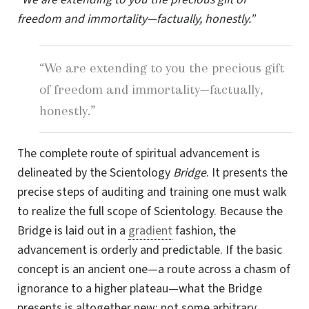
freedom and immortality—factually, honestly.”
“We are extending to you the precious gift
of freedom and immortality—factually,
honestly.”
The complete route of spiritual advancement is
delineated by the Scientology
Bridge
. It presents the
precise steps of auditing and training one must walk
to realize the full scope of Scientology. Because the
Bridge is laid out in a
gradient
fashion, the
advancement is orderly and predictable. If the basic
concept is an ancient one—a route across a chasm of
ignorance to a higher plateau—what the Bridge
presents is altogether new: not some arbitrary