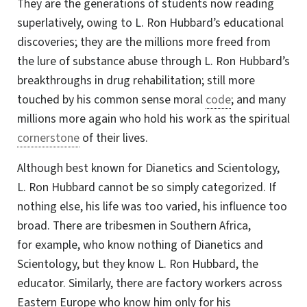
They are the generations of students now reading
superlatively, owing to
L. Ron
Hubbard’s educational
discoveries; they are the millions more freed from
the lure of substance abuse through L. Ron Hubbard’s
breakthroughs in drug rehabilitation; still more
touched by his common sense moral
code
; and many
millions more again who hold his work as the spiritual
cornerstone
of their lives.
Although best known for Dianetics and Scientology,
L. Ron Hubbard cannot be so simply categorized. If
nothing else, his life was too varied, his influence too
broad. There are tribesmen in Southern Africa,
for example,
who know nothing of Dianetics and
Scientology, but they know L. Ron Hubbard, the
educator. Similarly, there are factory workers across
Eastern Europe who know him only for his