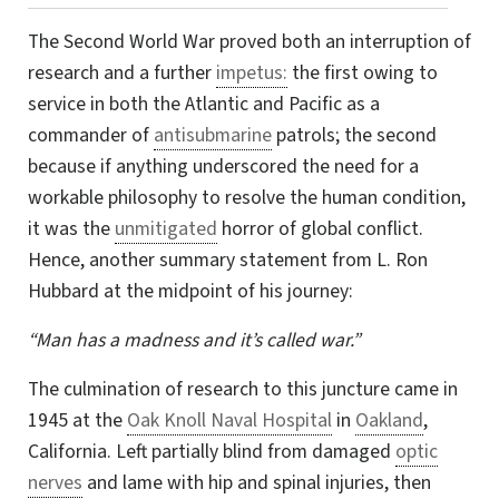
The Second World War proved both an interruption of
research and a further
impetus:
the first owing to
service in both the Atlantic and Pacific as a
commander of
antisubmarine
patrols; the second
because if anything underscored the need for a
workable philosophy to resolve the human condition,
it was the
unmitigated
horror of global conflict.
Hence, another summary statement from
L. Ron
Hubbard at the midpoint of his journey:
“Man has a madness and it’s called war.”
The culmination of research to this juncture came in
1945 at the
Oak Knoll Naval Hospital
in
Oakland
,
California. Left partially blind from damaged
optic
nerves
and lame with hip and spinal injuries, then