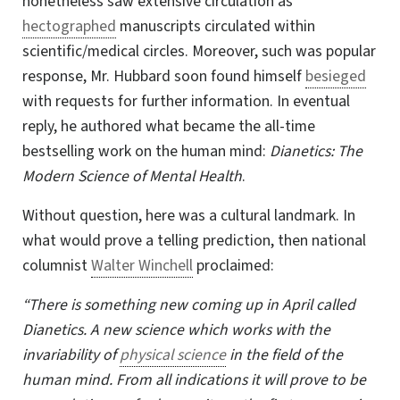
nonetheless saw extensive circulation as
hectographed
manuscripts circulated within
scientific/medical circles. Moreover, such was popular
response,
Mr. Hubbard
soon found himself
besieged
with requests for further information. In eventual
reply, he authored what became the all-time
bestselling work on the human mind:
Dianetics: The
Modern Science of Mental Health
.
Without question, here was a cultural landmark. In
what would prove a telling prediction, then national
columnist
Walter Winchell
proclaimed:
“There is something new coming up in April called
Dianetics. A new science which works with the
invariability of
physical science
in the field of the
human mind. From all indications it will prove to be