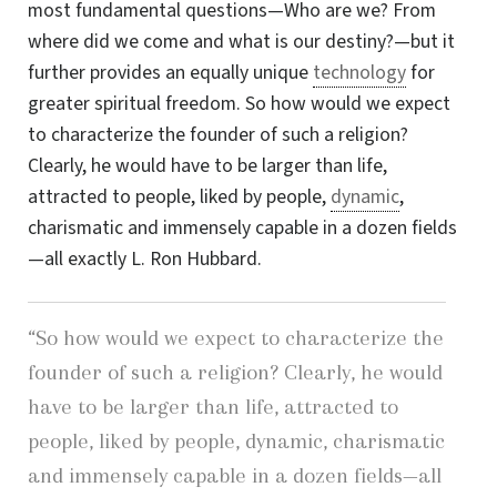
most fundamental
questions—Who
are we? From
where did we come and what is our
destiny?—but
it
further provides an equally unique
technology
for
greater spiritual freedom. So how would we expect
to characterize the founder of such a religion?
Clearly, he would have to be larger than life,
attracted to people, liked by people,
dynamic
,
charismatic and immensely capable in a dozen fields
—all exactly
L. Ron Hubbard
.
“So how would we expect to characterize the
founder of such a religion? Clearly, he would
have to be larger than life, attracted to
people, liked by people, dynamic, charismatic
and immensely capable in a dozen fields—all