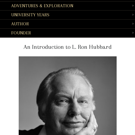
ADVENTURES & EXPLORATION
UNIVERSITY YEARS
AUTHOR
FOUNDER
An Introduction to L. Ron Hubbard