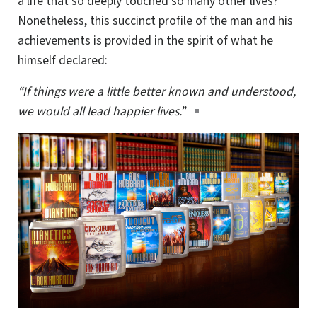
a life that so deeply touched so many other lives?
Nonetheless, this succinct profile of the man and his
achievements is provided in the spirit of what he
himself declared:
“If things were a little better known and understood,
we would all lead happier lives.
”