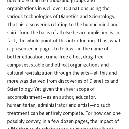
now more than ten thousand groups and
organizations in well over 150 nations using the
various technologies of Dianetics and Scientology.
That his discoveries relating to the human mind and
spirit form the basis of all else he accomplished is, in
fact, the whole point of this introduction. Thus, what
is presented in pages to follow—in the name of
better education, crime-free cities, drug-free
campuses, stable and ethical organizations and
cultural revitalization through the arts—all this and
more was derived from discoveries of Dianetics and
Scientology. Yet given the
sheer
scope of
accomplishment—as
an author, educator,
humanitarian, administrator and artist—no such
treatment can be entirely complete. For how can one
possibly convey, in a few dozen pages, the impact of