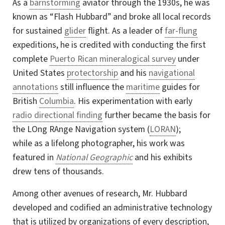
As a
barnstorming
aviator through the 1930s, he was
known as “Flash Hubbard” and broke all local records
for sustained
glider
flight. As a leader of
far-flung
expeditions, he is credited with conducting the first
complete
Puerto Rican mineralogical survey
under
United States
protectorship
and his
navigational
annotations
still influence the
maritime
guides for
British
Columbia
. His experimentation with early
radio directional finding
further became the basis for
the LOng RAnge Navigation system (
LORAN
);
while as a lifelong photographer, his work was
featured in
National Geographic
and his exhibits
drew tens of thousands
.
Among other avenues of research, Mr. Hubbard
developed and codified an administrative technology
that is utilized by organizations of every description,