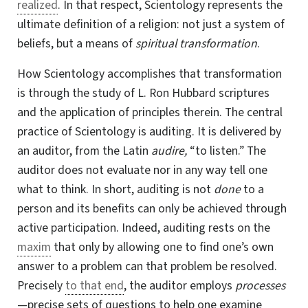
realized
. In that respect, Scientology represents the
ultimate definition of a religion: not just a system of
beliefs, but a means of
spiritual transformation
.
How Scientology accomplishes that transformation
is through the study of
L. Ron
Hubbard scriptures
and the application of principles therein. The central
practice of Scientology is auditing. It is delivered by
an auditor, from the Latin
audire,
“to listen.” The
auditor does not evaluate nor in any way tell one
what to think. In short, auditing is not
done
to a
person and its benefits can only be achieved through
active participation. Indeed, auditing rests on the
maxim
that only by allowing one to find one’s own
answer to a problem can that problem be resolved.
Precisely
to that end
, the auditor employs
processes
—precise sets of questions to help one examine