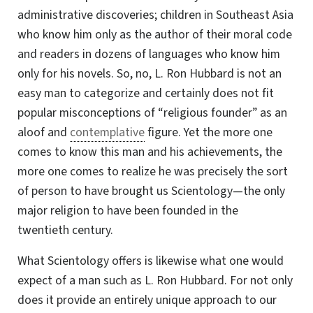
administrative discoveries; children in Southeast Asia
who know him only as the author of their moral code
and readers in dozens of languages who know him
only for his novels. So, no, L. Ron Hubbard is not an
easy man to categorize and certainly does not fit
popular misconceptions of “religious founder” as an
aloof and
contemplative
figure. Yet the more one
comes to know this man and his achievements, the
more one comes to realize he was precisely the sort
of person to have brought us Scientology—the only
major religion to have been founded in the
twentieth century.
What Scientology offers is likewise what one would
expect of a man such as
L. Ron Hubbard
. For not only
does it provide an entirely unique approach to our