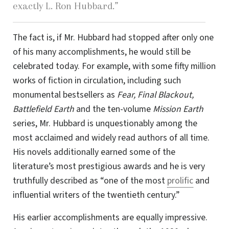
exactly
L. Ron Hubbard
.”
The fact is, if Mr. Hubbard had stopped after only one
of his many accomplishments, he would still be
celebrated today. For example, with some fifty million
works of fiction in circulation, including such
monumental bestsellers as
Fear, Final Blackout,
Battlefield Earth
and the
ten-volume
Mission Earth
series, Mr. Hubbard is unquestionably among the
most acclaimed and widely read authors of all time.
His novels additionally earned some of the
literature’s most prestigious awards and he is very
truthfully described as “one of the most
prolific
and
influential writers of the twentieth century.”
His earlier accomplishments are equally impressive.