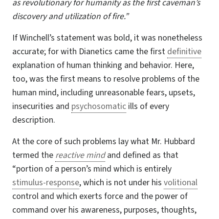
as revolutionary for humanity as the first caveman’s
discovery and utilization of fire.”
If Winchell’s statement was bold, it was nonetheless
accurate; for with Dianetics came
the first
definitive
explanation of human thinking and behavior. Here,
too, was the
first means
to resolve problems of the
human mind, including unreasonable fears, upsets,
insecurities and
psychosomatic
ills of every
description.
At the core of such problems lay what Mr. Hubbard
termed the
reactive mind
and defined as that
“portion of a person’s mind which is entirely
stimulus-response
, which is not under his
volitional
control and which exerts force and the power of
command over his awareness, purposes, thoughts,