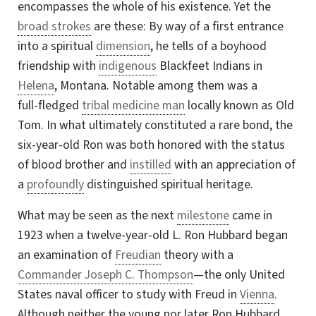
encompasses the whole of his existence. Yet the
broad strokes
are these: By way of a first entrance
into a spiritual
dimension
, he tells of a boyhood
friendship with
indigenous
Blackfeet Indians in
Helena
, Montana. Notable among them was a
full-fledged
tribal medicine man
locally known as Old
Tom. In what ultimately constituted a rare bond, the
six-year-old Ron was both honored with the status
of blood brother and
instilled
with an appreciation of
a
profoundly
distinguished spiritual heritage.
What may be seen as the next
milestone
came in
1923 when a twelve-year-old L. Ron Hubbard began
an examination of
Freudian
theory with a
Commander Joseph C. Thompson
—the only United
States naval officer to study with Freud in
Vienna
.
Although neither the young nor later Ron Hubbard