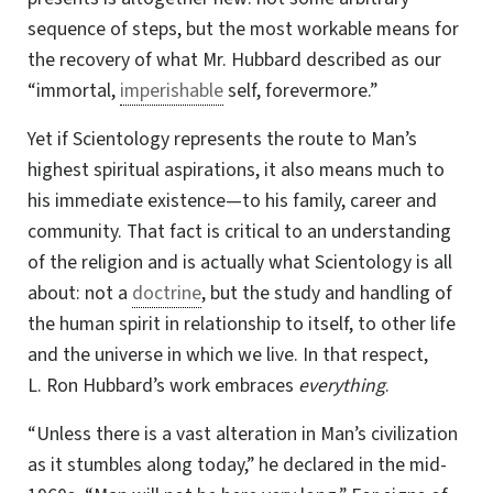
sequence of steps, but the most workable means for
the recovery of what Mr. Hubbard described as our
“immortal,
imperishable
self, forevermore.”
Yet if Scientology represents the route to Man’s
highest spiritual aspirations, it also means much to
his immediate existence—to his family, career and
community. That fact is critical to an understanding
of the religion and is actually what Scientology is all
about: not a
doctrine
, but the study and handling of
the human spirit in relationship to itself, to other life
and the universe in which we live. In that respect,
L. Ron
Hubbard’s work embraces
everything
.
“Unless there is a vast alteration in Man’s civilization
as it stumbles along today,”
he declared
in the mid-