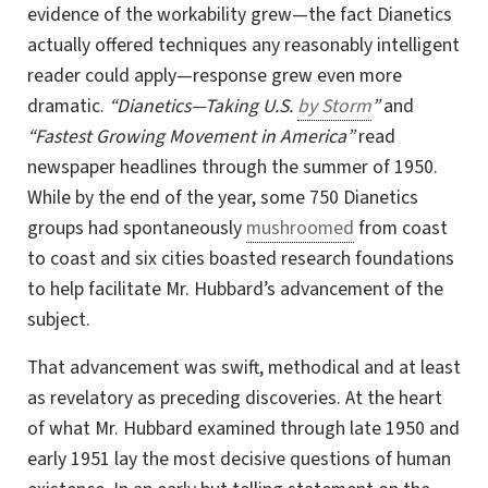
evidence of the workability
grew—the
fact Dianetics
actually offered techniques any reasonably intelligent
reader could apply—response grew even more
dramatic.
“Dianetics—Taking U.S.
by Storm
”
and
“Fastest Growing Movement in America”
read
newspaper headlines through the summer of 1950.
While by the end of the year, some 750 Dianetics
groups had spontaneously
mushroomed
from coast
to coast and six cities boasted research foundations
to help facilitate Mr. Hubbard’s advancement of the
subject.
That advancement was swift, methodical and at least
as revelatory as preceding discoveries. At the heart
of what Mr. Hubbard examined through late 1950 and
early 1951 lay the most decisive questions of human