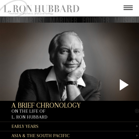
P
A BRIEF CHRONOLOGY
V
ON THE LIFE OF
L. RON HUBBARD
EARLY YEARS
ASIA & THE SOUTH PACIFIC