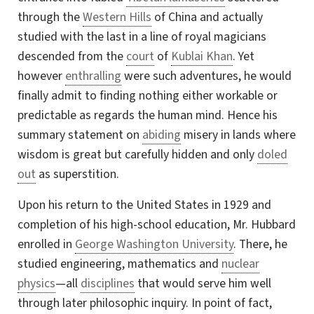
through the
Western Hills
of China and actually
studied with the last in a line of royal magicians
descended from the
court
of
Kublai Khan
. Yet
however
enthralling
were such adventures, he would
finally admit to finding nothing either workable or
predictable as regards the human mind. Hence his
summary statement on
abiding
misery in lands where
wisdom is great but carefully hidden and only
doled
out
as superstition.
Upon his return to the United States in 1929 and
completion of his high-school education, Mr. Hubbard
enrolled in
George Washington University
. There, he
studied engineering, mathematics and
nuclear
physics
—all
disciplines
that would serve him well
through later philosophic inquiry. In point of fact,