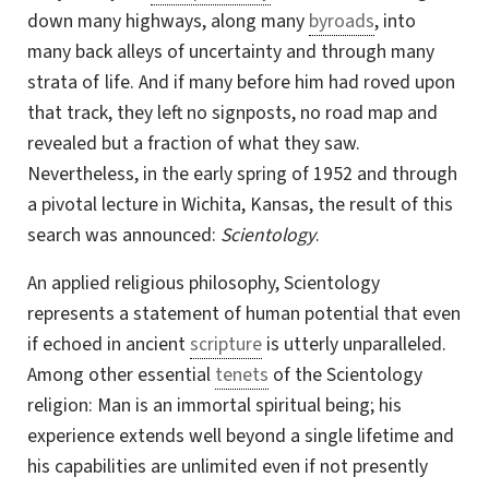
down many highways, along many
byroads
, into
many back alleys of uncertainty and through many
strata of life. And if many before him had roved upon
that track, they left no signposts, no road map and
revealed but a fraction of what they saw.
Nevertheless, in the early spring of 1952 and through
a pivotal lecture in Wichita, Kansas, the result of this
search was announced:
Scientology
.
An applied religious philosophy, Scientology
represents a statement of human potential that even
if echoed in ancient
scripture
is utterly unparalleled.
Among other essential
tenets
of the Scientology
religion: Man is an immortal spiritual being; his
experience extends well beyond a single lifetime and
his capabilities are unlimited even if not presently