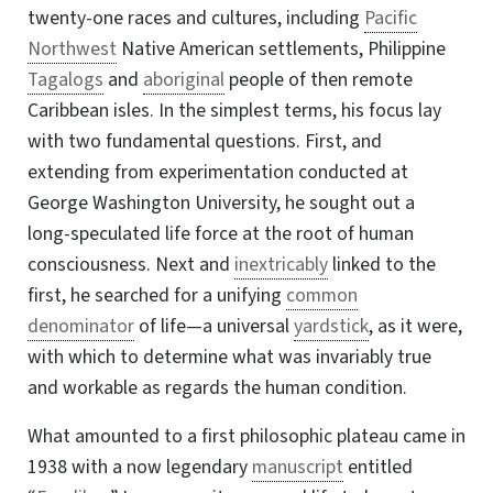
twenty-one races and cultures, including
Pacific
Northwest
Native American settlements, Philippine
Tagalogs
and
aboriginal
people of then remote
Caribbean isles. In the simplest terms, his focus lay
with two fundamental questions. First, and
extending from experimentation conducted at
George Washington University, he sought out a
long-speculated
life force at the root of human
consciousness. Next and
inextricably
linked to the
first, he searched for a unifying
common
denominator
of life—a universal
yardstick
, as it were,
with which to determine what was invariably true
and workable as regards the human condition.
What amounted to a first philosophic plateau came in
1938 with a now legendary
manuscript
entitled