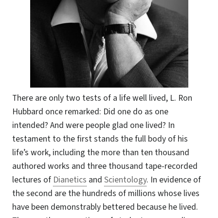
There are only two tests of a life well lived, L. Ron
Hubbard once remarked: Did one do as one
intended? And were people glad one lived? In
testament to the first stands the full body of his
life’s work, including the more than ten thousand
authored works and three thousand tape-recorded
lectures of
Dianetics
and
Scientology
. In evidence of
the second are the hundreds of millions whose lives
have been demonstrably bettered because he lived.