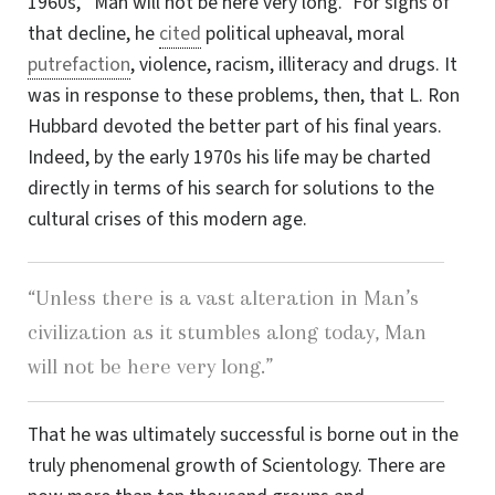
1960s, “Man will not be here very long.” For signs of
that decline, he
cited
political upheaval, moral
putrefaction
, violence, racism, illiteracy and drugs. It
was in response to these problems, then, that
L. Ron
Hubbard devoted the better part of his final years.
Indeed, by the early 1970s his life may be charted
directly in terms of his search for solutions to the
cultural crises of this modern age.
“Unless there is a vast alteration in Man’s
civilization as it stumbles along today, Man
will not be here very long.”
That he was ultimately successful is borne out in the
truly phenomenal growth of Scientology. There are