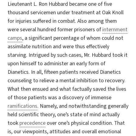
Lieutenant
L. Ron
Hubbard became one of five
thousand servicemen under treatment at Oak Knoll
for injuries suffered in combat. Also among them
were several hundred former prisoners of
internment
camps
, a significant percentage of whom could not
assimilate nutrition and were thus effectively
starving. Intrigued by such cases,
Mr. Hubbard
took it
upon himself to administer an early form of
Dianetics. In all, fifteen patients received Dianetics
counseling to relieve a mental inhibition to recovery.
What then ensued and what factually saved the lives
of those patients was a discovery of immense
ramifications
. Namely, and notwithstanding generally
held scientific theory, one’s state of mind actually
took
precedence
over one’s physical condition. That
is, our viewpoints, attitudes and overall emotional