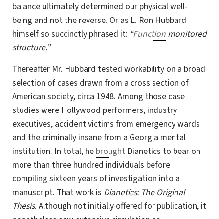
balance ultimately determined our physical well-
being and not the reverse. Or as
L. Ron Hubbard
himself so succinctly phrased it:
“
Function
monitored
structure.”
Thereafter Mr. Hubbard tested workability on a broad
selection of cases drawn from a
cross section
of
American society, circa 1948. Among those case
studies were Hollywood performers, industry
executives, accident victims from emergency wards
and the criminally insane from a Georgia mental
institution. In total, he
brought
Dianetics to bear on
more than three hundred individuals before
compiling sixteen years of investigation into a
manuscript. That work is
Dianetics: The Original
Thesis
. Although not initially offered for publication, it