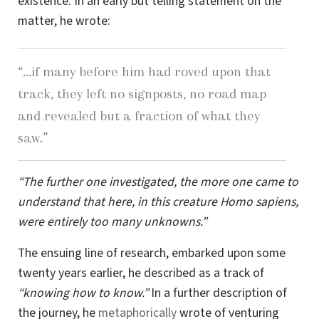
existence. In an early but telling statement on the
matter, he wrote:
“…if many before him had roved upon that
track, they left no signposts, no road map
and revealed but a fraction of what they
saw.”
“The further one investigated, the more one came to
understand that here, in this creature Homo sapiens,
were entirely too many unknowns.”
The ensuing line of research, embarked upon some
twenty years earlier, he described as a track of
“knowing how to know.”
In a further description of
the journey, he
metaphorically
wrote of venturing