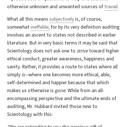
otherwise unknown and unwanted sources of
travail
.
What all this means
subjectively
is, of course,
somewhat
ineffable;
for by its very definition auditing
involves an ascent to states not described in earlier
literature. But in very basic terms it may be said that
Scientology does not ask one to
strive
toward higher
ethical conduct, greater awareness, happiness and
sanity. Rather, it provides a route to states where all
simply
is—
where one becomes more ethical, able,
self-determined
and happier because that which
makes us otherwise is
gone
. While from an all-
encompassing perspective and the ultimate ends of
auditing,
Mr. Hubbard
invited those new to
Scientology with this:
“We are extending to you the precious gift of