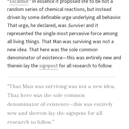
“
Excalibur
.” In essence it proposed life to be not a
random series of chemical reactions, but instead
driven by some definable urge underlying all behavior.
That urge, he declared, was
Survive!
and it
represented the single most pervasive force among
all living things. That Man was surviving was not a
new idea.
That here
was the sole common
denominator of existence—this was entirely new and
therein lay the
signpost
for all research to follow.
“That Man was surviving was not a
new idea.
That here
was the sole common
denominator of existence—this was entirely
new and therein lay the signpost for all
research to follow.”