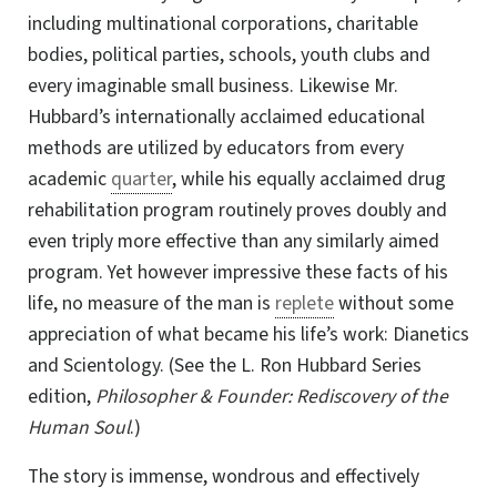
including multinational corporations, charitable
bodies, political parties, schools, youth clubs and
every imaginable small business. Likewise Mr.
Hubbard’s internationally acclaimed educational
methods are utilized by educators from every
academic
quarter
, while his equally acclaimed drug
rehabilitation program routinely proves doubly and
even triply more effective than any similarly aimed
program. Yet however impressive these facts of his
life, no measure of the man is
replete
without some
appreciation of what became his life’s work: Dianetics
and Scientology. (See the
L. Ron
Hubbard Series
edition,
Philosopher & Founder: Rediscovery of the
Human Soul
.)
The story is immense, wondrous and effectively