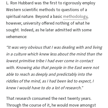
L. Ron
Hubbard was the first to rigorously employ
Western scientific methods to questions of a
spiritual nature. Beyond a basic
methodology
,
however, university offered nothing of what he
sought. Indeed, as he later admitted with some
vehemence:
“It was very obvious that I was dealing with and living
in a culture which knew less about the mind than the
lowest primitive tribe I had ever come in contact
with. Knowing also that people in the East were not
able to reach as deeply and predictably into the
riddles of the mind, as I had been led to expect, I
knew I would have to do a lot of research.”
That research consumed the next twenty years.
Through the course of it, he would move amongst