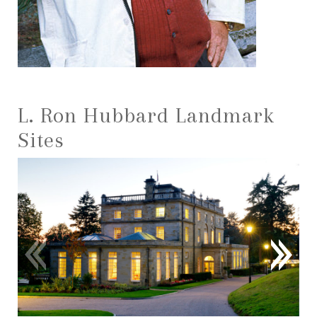
L. Ron Hubbard Landmark
Sites