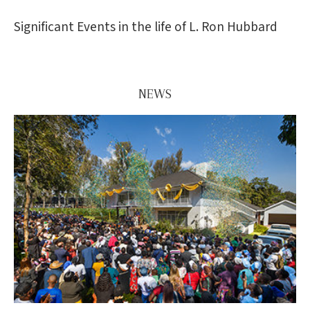
Significant Events in the life of L. Ron Hubbard
NEWS