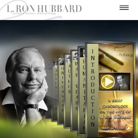
I
N
H
W
T
A
U
U
A
R
A
U
F
M
N
R
D
E
T
A
O
I
A
A
V
R
H
R
V
E
D
N
L
Y
O
E
N
E
Y
U
I
E
R
R
T
A
Y
S
U
S
A
C
T
E
T
A BRIEF
R
I
A
R
A
T
E
T
CHRONOLOGY
R
S
R
S
R
I
Y
ON THE LIFE OF
I
L. RON HUBBARD
O
A
N
N
WATCH VIDEO