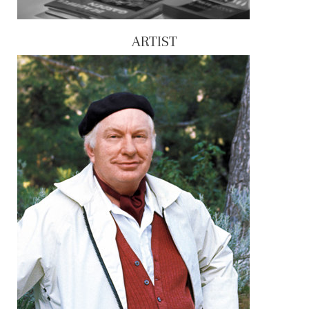
ARTIST