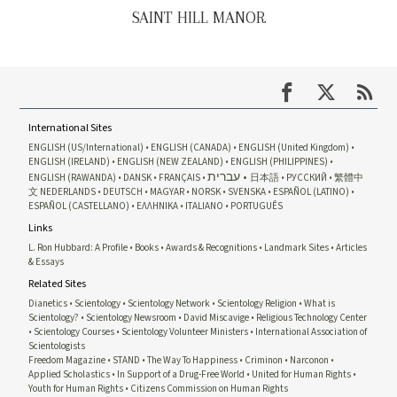
SAINT HILL MANOR
International Sites
ENGLISH (US/International)
ENGLISH (CANADA)
ENGLISH (United Kingdom)
ENGLISH (IRELAND)
ENGLISH (NEW ZEALAND)
ENGLISH (PHILIPPINES)
עברית
ENGLISH (RAWANDA)
DANSK
FRANÇAIS
日本語
РУССКИЙ
繁體中
文
NEDERLANDS
DEUTSCH
MAGYAR
NORSK
SVENSKA
ESPAÑOL (LATINO)
ESPAÑOL (CASTELLANO)
ΕΛΛΗΝΙΚA
ITALIANO
PORTUGUÊS
Links
L. Ron Hubbard: A Profile
Books
Awards & Recognitions
Landmark Sites
Articles
& Essays
Related Sites
Dianetics
Scientology
Scientology Network
Scientology Religion
What is
Scientology?
Scientology Newsroom
David Miscavige
Religious Technology Center
Scientology Courses
Scientology Volunteer Ministers
International Association of
Scientologists
Freedom Magazine
STAND
The Way To Happiness
Criminon
Narconon
Applied Scholastics
In Support of a Drug-Free World
United for Human Rights
Youth for Human Rights
Citizens Commission on Human Rights