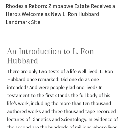
Rhodesia Reborn: Zimbabwe Estate Receives a
Hero’s Welcome as New L. Ron Hubbard
Landmark Site
An Introduction to L. Ron
Hubbard
There are only two tests of a life well lived, L. Ron
Hubbard once remarked: Did one do as one
intended? And were people glad one lived? In
testament to the first stands the full body of his
life’s work, including the more than ten thousand
authored works and three thousand tape-recorded
lectures of Dianetics and Scientology. In evidence of
the second are the hundreds of millions whose lives