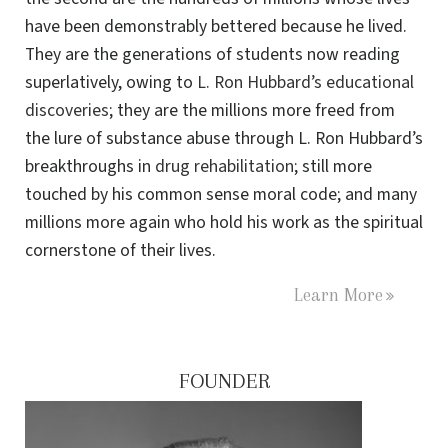
have been demonstrably bettered because he lived.
They are the generations of students now reading
superlatively, owing to
L. Ron Hubbard’s educational
discoveries
; they are the millions more freed from
the lure of substance abuse through L. Ron Hubbard’s
breakthroughs in
drug rehabilitation
; still more
touched by his common sense moral code; and many
millions more again who hold his work as the spiritual
cornerstone of their lives.
Learn More
FOUNDER