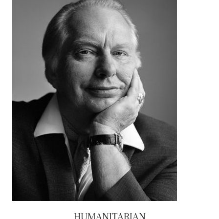
HUMANITARIAN