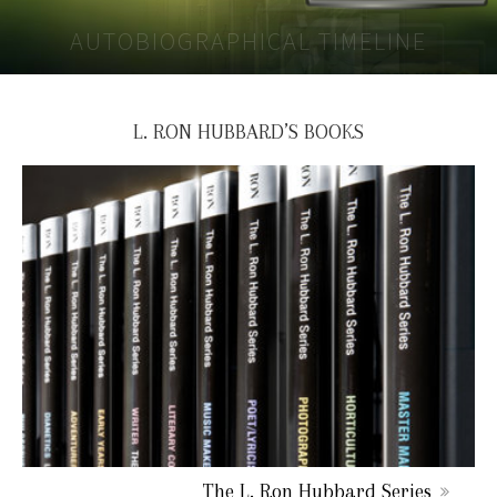
AUTOBIOGRAPHICAL TIMELINE
L. RON HUBBARD’S BOOKS
The L. Ron Hubbard Series