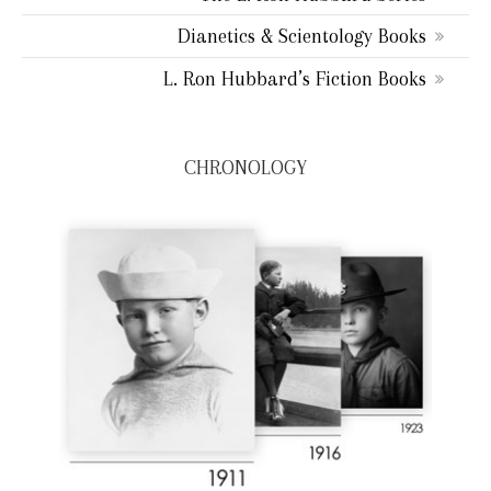
Dianetics & Scientology Books
L. Ron Hubbard’s Fiction Books
CHRONOLOGY