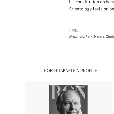
his constitution on beha
Scientology texts on be
« PREV
Alexandra Park, Harare, Zi
L. RON HUBBARD: A PROFILE