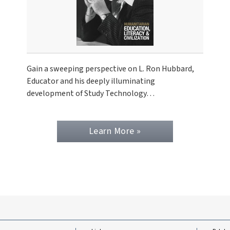
Gain a sweeping perspective on L. Ron Hubbard,
Educator and his deeply illuminating
development of Study Technology…
Learn More »