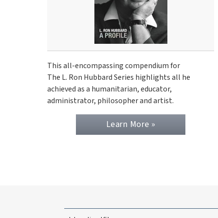
This all-encompassing compendium for
The L. Ron Hubbard Series highlights all he
achieved as a humanitarian, educator,
administrator, philosopher and artist.
Learn More »