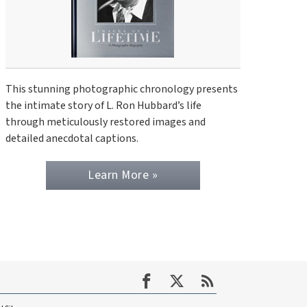
This stunning photographic chronology presents
the intimate story of L. Ron Hubbard’s life
through meticulously restored images and
detailed anecdotal captions.
Learn More »