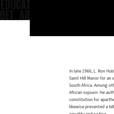
In late 1960, L. Ron Hu
Saint Hill Manor for an
South Africa. Among ot
African sojourn: He aut
constitution for aparth
likewise presented a bil
equality and justice.