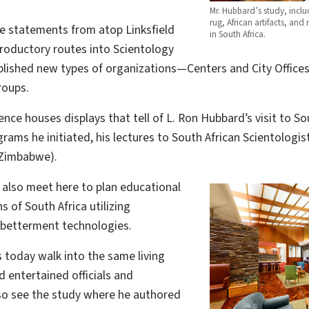
Mr. Hubbard’s study, inclu
rug, African artifacts, an
ne statements from atop Linksfield
in South Africa.
roductory routes into Scientology
ablished new types of organizations—Centers and City Off
roups.
ence houses displays that tell of L. Ron Hubbard’s visit to S
rams he initiated, his lectures to South African Scientologis
 Zimbabwe).
s also meet here to plan educational
s of South Africa utilizing
 betterment technologies.
s today walk into the same living
 entertained officials and
lso see the study where he authored