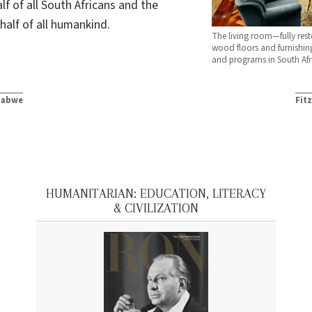
lf of all South Africans and the
half of all humankind.
The living room—fully resto
wood floors and furnishin
and programs in South Afr
mbabwe
Fit
HUMANITARIAN: EDUCATION, LITERACY
& CIVILIZATION