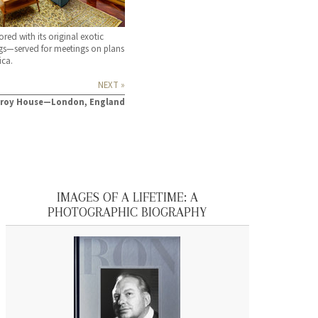
red with its original exotic
gs—served for meetings on plans
ica.
NEXT »
zroy House—London, England
IMAGES OF A LIFETIME: A
PHOTOGRAPHIC BIOGRAPHY