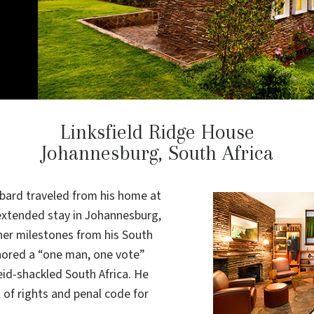
Linksfield Ridge House
Johannesburg, South Africa
bbard traveled from his home at
 extended stay in Johannesburg,
her milestones from his South
hored a “one man, one vote”
eid-shackled South Africa. He
l of rights and penal code for