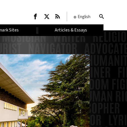
English
ark Sites
Articles & Essays