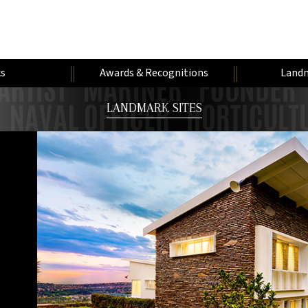
s
Awards & Recognitions
Landm
LANDMARK SITES