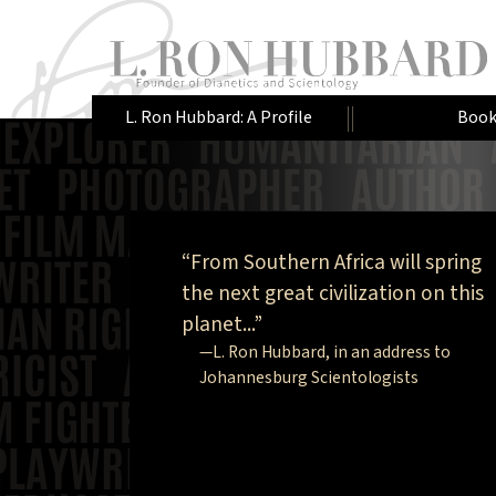
L. Ron Hubbard: A Profile
Book
“From Southern Africa will spring
the next great civilization on this
planet...”
—L. Ron Hubbard, in an address to
Johannesburg Scientologists