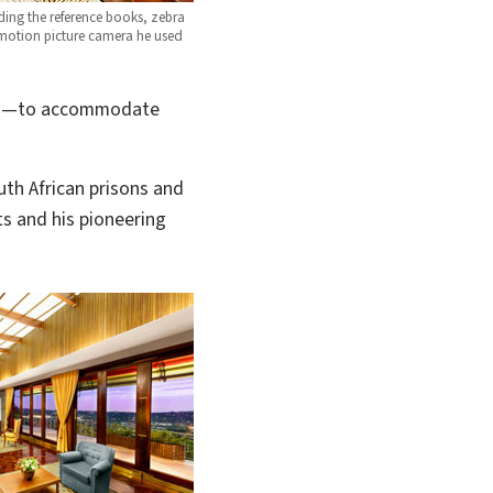
ding the reference books, zebra
d motion picture camera he used
ices—to accommodate
outh African prisons and
ts and his pioneering