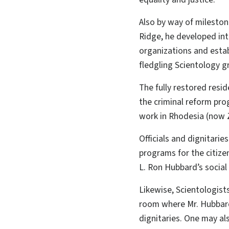
Also by way of milesto
Ridge, he developed int
organizations and est
fledgling Scientology g
The fully restored resid
the criminal reform prog
work in Rhodesia (now
Officials and dignitarie
programs for the citizen
L. Ron Hubbard’s social
Likewise, Scientologist
room where Mr. Hubbard
dignitaries. One may a