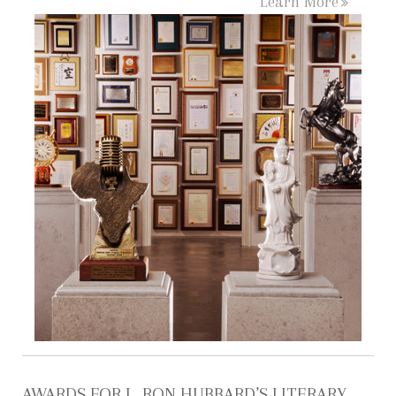
Learn More
AWARDS FOR L. RON HUBBARD’S LITERARY