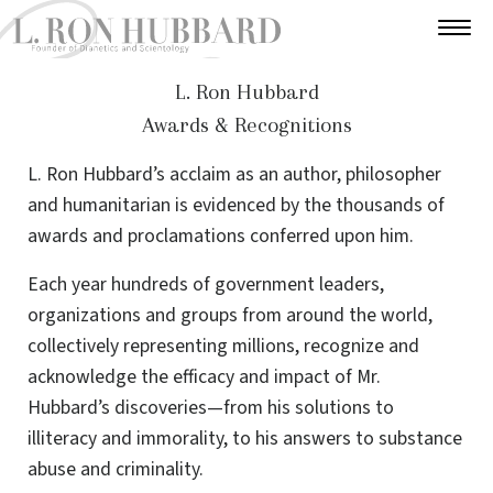
L. Ron Hubbard
Awards & Recognitions
L. Ron Hubbard’s acclaim as an author, philosopher
and humanitarian is evidenced by the thousands of
awards and proclamations conferred upon him.
Each year hundreds of government leaders,
organizations and groups from around the world,
collectively representing millions, recognize and
acknowledge the efficacy and impact of Mr.
Hubbard’s discoveries—from his solutions to
illiteracy and immorality, to his answers to substance
abuse and criminality.