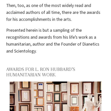
Then, too, as one of the most widely read and
acclaimed authors of all time, there are the awards
for his accomplishments in the arts.
Presented herein is but a sampling of the
recognitions and awards from his life’s work as a
humanitarian, author and the Founder of Dianetics
and Scientology.
AWARDS FOR L. RON HUBBARD’S
HUMANITARIAN WORK