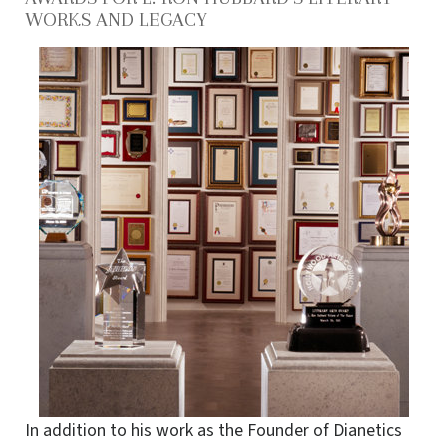
WORKS AND LEGACY
In addition to his work as the Founder of Dianetics