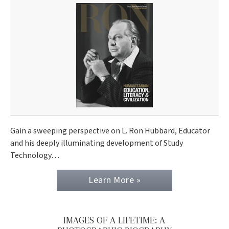
Gain a sweeping perspective on L. Ron Hubbard, Educator
and his deeply illuminating development of Study
Technology…
Learn More »
IMAGES OF A LIFETIME: A