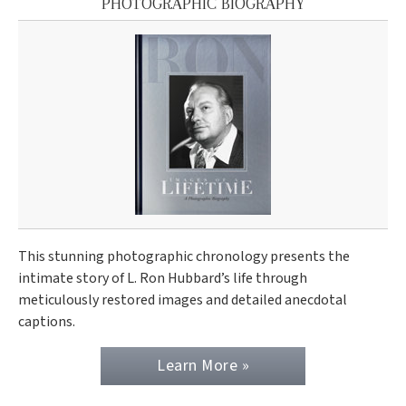
PHOTOGRAPHIC BIOGRAPHY
This stunning photographic chronology presents the
intimate story of L. Ron Hubbard’s life through
meticulously restored images and detailed anecdotal
captions.
Learn More »