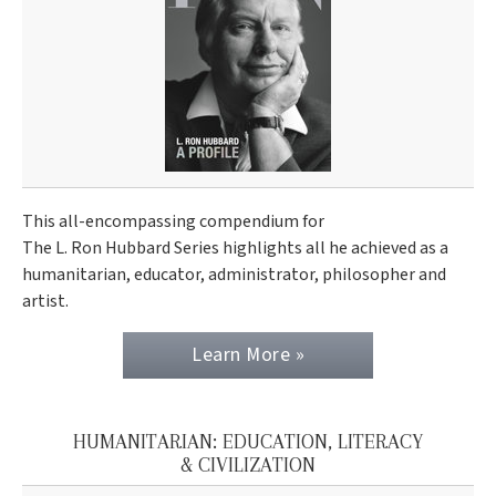
This all-encompassing compendium for
The L. Ron Hubbard Series highlights all he achieved as a
humanitarian, educator, administrator, philosopher and
artist.
Learn More »
HUMANITARIAN: EDUCATION, LITERACY
& CIVILIZATION