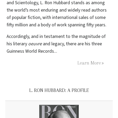
and Scientology, L. Ron Hubbard stands as among
the world’s most enduring and widely read authors
of popular fiction, with international sales of some
fifty million and a body of work spanning fifty years.
Accordingly, and in testament to the magnitude of
his literary
oeuvre
and legacy, there are his three
Guinness World Records...
Learn More
L. RON HUBBARD: A PROFILE