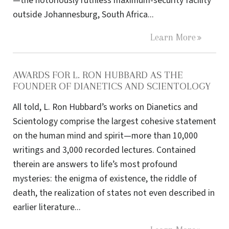
—the notoriously ruthless maximum-security facility
outside Johannesburg, South Africa...
Learn More
AWARDS FOR L. RON HUBBARD AS THE
FOUNDER OF DIANETICS AND SCIENTOLOGY
All told, L. Ron Hubbard’s works on Dianetics and
Scientology comprise the largest cohesive statement
on the human mind and spirit—more than 10,000
writings and 3,000 recorded lectures. Contained
therein are answers to life’s most profound
mysteries: the enigma of existence, the riddle of
death, the realization of states not even described in
earlier literature...