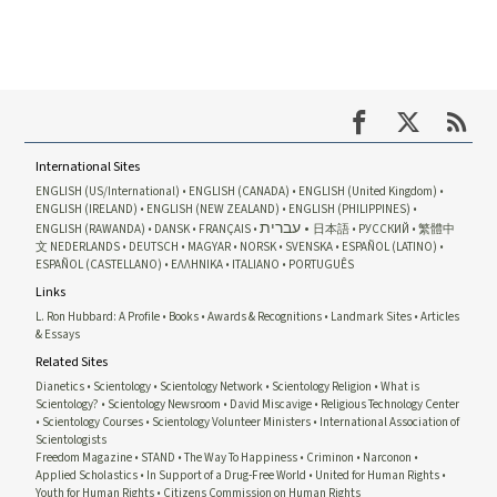
International Sites
ENGLISH (US/International)
ENGLISH (CANADA)
ENGLISH (United Kingdom)
ENGLISH (IRELAND)
ENGLISH (NEW ZEALAND)
ENGLISH (PHILIPPINES)
עברית
ENGLISH (RAWANDA)
DANSK
FRANÇAIS
日本語
РУССКИЙ
繁體中
文
NEDERLANDS
DEUTSCH
MAGYAR
NORSK
SVENSKA
ESPAÑOL (LATINO)
ESPAÑOL (CASTELLANO)
ΕΛΛΗΝΙΚA
ITALIANO
PORTUGUÊS
Links
L. Ron Hubbard: A Profile
Books
Awards & Recognitions
Landmark Sites
Articles
& Essays
Related Sites
Dianetics
Scientology
Scientology Network
Scientology Religion
What is
Scientology?
Scientology Newsroom
David Miscavige
Religious Technology Center
Scientology Courses
Scientology Volunteer Ministers
International Association of
Scientologists
Freedom Magazine
STAND
The Way To Happiness
Criminon
Narconon
Applied Scholastics
In Support of a Drug-Free World
United for Human Rights
Youth for Human Rights
Citizens Commission on Human Rights