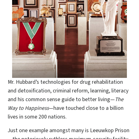
Mr. Hubbard’s technologies for drug rehabilitation
and detoxification, criminal reform, learning, literacy
and his common sense guide to better living—
The
Way to Happiness
—have touched close to a billion
lives in some 200 nations.
Just one example amongst many is Leeuwkop Prison