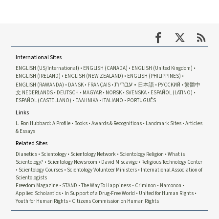
International Sites
ENGLISH (US/International)
ENGLISH (CANADA)
ENGLISH (United Kingdom)
ENGLISH (IRELAND)
ENGLISH (NEW ZEALAND)
ENGLISH (PHILIPPINES)
עברית
ENGLISH (RAWANDA)
DANSK
FRANÇAIS
日本語
РУССКИЙ
繁體中
文
NEDERLANDS
DEUTSCH
MAGYAR
NORSK
SVENSKA
ESPAÑOL (LATINO)
ESPAÑOL (CASTELLANO)
ΕΛΛΗΝΙΚA
ITALIANO
PORTUGUÊS
Links
L. Ron Hubbard: A Profile
Books
Awards & Recognitions
Landmark Sites
Articles
& Essays
Related Sites
Dianetics
Scientology
Scientology Network
Scientology Religion
What is
Scientology?
Scientology Newsroom
David Miscavige
Religious Technology Center
Scientology Courses
Scientology Volunteer Ministers
International Association of
Scientologists
Freedom Magazine
STAND
The Way To Happiness
Criminon
Narconon
Applied Scholastics
In Support of a Drug-Free World
United for Human Rights
Youth for Human Rights
Citizens Commission on Human Rights