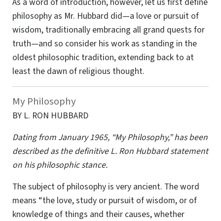
As a word of introduction, however, let us first define
philosophy as Mr. Hubbard did—a love or pursuit of
wisdom, traditionally embracing all grand quests for
truth—and so consider his work as standing in the
oldest philosophic tradition, extending back to at
least the dawn of religious thought.
My Philosophy
BY L. RON HUBBARD
Dating from January 1965, “My Philosophy,” has been
described as the definitive L. Ron Hubbard statement
on his philosophic stance.
The subject of philosophy is very ancient. The word
means “the love, study or pursuit of wisdom, or of
knowledge of things and their causes, whether