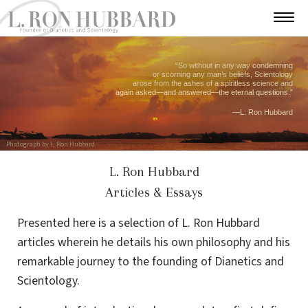
“So without in any way condemning
or scorning any man’s beliefs, Scientology
arose from the ashes of a spiritless science and
again asked—and answered—the eternal questions.”
—L. Ron Hubbard
Photograph by L. Ron Hubbard
L. Ron Hubbard
Articles & Essays
Presented here is a selection of L. Ron Hubbard
articles wherein he details his own philosophy and his
remarkable journey to the founding of Dianetics and
Scientology.