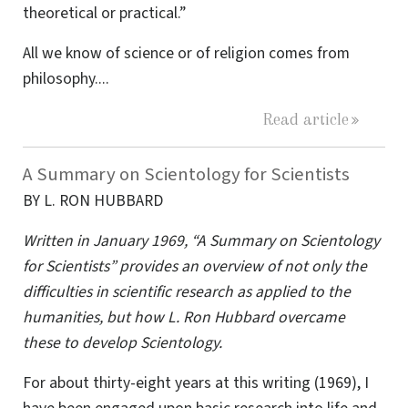
theoretical or practical.”
All we know of science or of religion comes from
philosophy....
Read article
A Summary on Scientology for Scientists
BY L. RON HUBBARD
Written in January 1969, “A Summary on Scientology
for Scientists” provides an overview of not only the
difficulties in scientific research as applied to the
humanities, but how L. Ron Hubbard overcame
these to develop Scientology.
For about thirty-eight years at this writing (1969), I