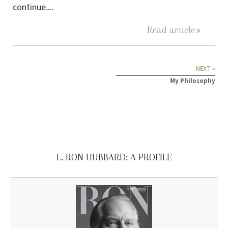
continue....
Read article
NEXT »
My Philosophy
L. RON HUBBARD: A PROFILE