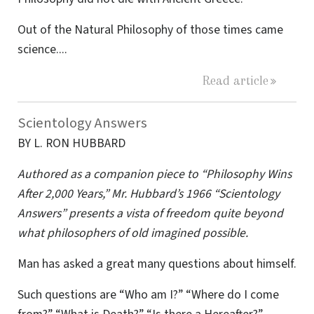
Out of the Natural Philosophy of those times came
science....
Read article
Scientology Answers
BY L. RON HUBBARD
Authored as a companion piece to “Philosophy Wins
After 2,000 Years,” Mr. Hubbard’s 1966 “Scientology
Answers” presents a vista of freedom quite beyond
what philosophers of old imagined possible.
Man has asked a great many questions about himself.
Such questions are “Who am I?” “Where do I come