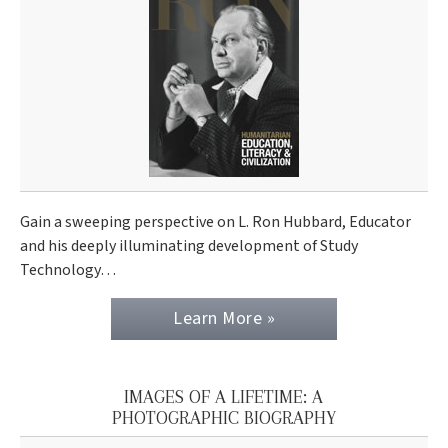
Gain a sweeping perspective on L. Ron Hubbard, Educator
and his deeply illuminating development of Study
Technology…
Learn More »
IMAGES OF A LIFETIME: A
PHOTOGRAPHIC BIOGRAPHY