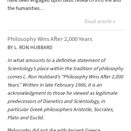
have been engaged upon basic research into life and
the humanities....
Read article
Philosophy Wins After 2,000 Years
BY L. RON HUBBARD
In what amounts to a definitive statement of
Scientology’s place within the tradition of philosophy
comes L. Ron Hubbard’s “Philosophy Wins After 2,000
Years.” Written in late February 1966, it is an
acknowledgment to those he viewed as legitimate
predecessors of Dianetics and Scientology, in
particular Greek philosophers Aristotle, Socrates,
Plato and Euclid.
Philosophy did not die with Ancient Greece.