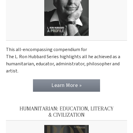
This all-encompassing compendium for
The L. Ron Hubbard Series highlights all he achieved as a
humanitarian, educator, administrator, philosopher and
artist.
Learn More »
HUMANITARIAN: EDUCATION, LITERACY
& CIVILIZATION