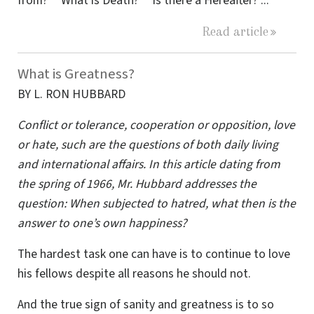
from?” “What is Death?” “Is there a Hereafter?”...
Read article
What is Greatness?
BY L. RON HUBBARD
Conflict or tolerance, cooperation or opposition, love
or hate, such are the questions of both daily living
and international affairs. In this article dating from
the spring of 1966, Mr. Hubbard addresses the
question: When subjected to hatred, what then is the
answer to one’s own happiness?
The hardest task one can have is to continue to love
his fellows despite all reasons he should not.
And the true sign of sanity and greatness is to so