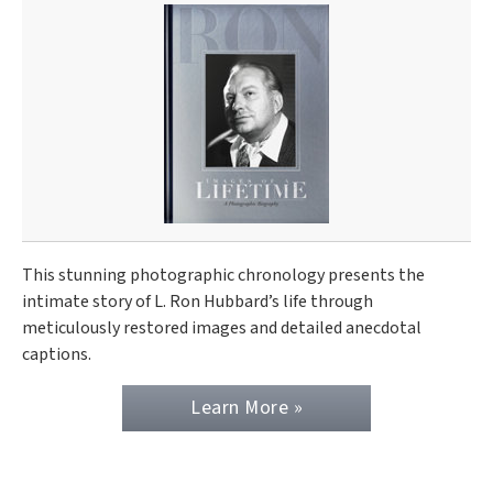
This stunning photographic chronology presents the
intimate story of L. Ron Hubbard’s life through
meticulously restored images and detailed anecdotal
captions.
Learn More »