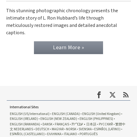
This stunning photographic chronology presents the
intimate story of L. Ron Hubbard’s life through
meticulously restored images and detailed anecdotal
captions.
Learn More »
International Sites
ENGLISH (US/International)
ENGLISH (CANADA)
ENGLISH (United Kingdom)
ENGLISH (IRELAND)
ENGLISH (NEW ZEALAND)
ENGLISH (PHILIPPINES)
עברית
ENGLISH (RAWANDA)
DANSK
FRANÇAIS
日本語
РУССКИЙ
繁體中
文
NEDERLANDS
DEUTSCH
MAGYAR
NORSK
SVENSKA
ESPAÑOL (LATINO)
ESPAÑOL (CASTELLANO)
ΕΛΛΗΝΙΚA
ITALIANO
PORTUGUÊS