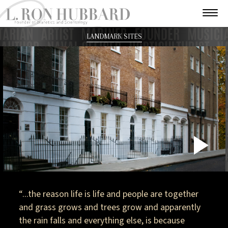
LANDMARK SITES
P
V
“...the reason life is life and people are together
and grass grows and trees grow and apparently
the rain falls and everything else, is because