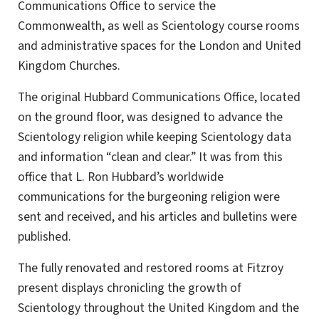
Communications Office to service the
Commonwealth, as well as Scientology course rooms
and administrative spaces for the London and United
Kingdom Churches.
The original Hubbard Communications Office, located
on the ground floor, was designed to advance the
Scientology religion while keeping Scientology data
and information “clean and clear.” It was from this
office that L. Ron Hubbard’s worldwide
communications for the burgeoning religion were
sent and received, and his articles and bulletins were
published.
The fully renovated and restored rooms at Fitzroy
present displays chronicling the growth of
Scientology throughout the United Kingdom and the