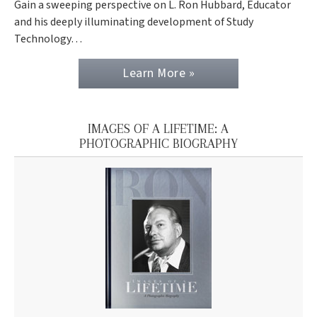
Gain a sweeping perspective on L. Ron Hubbard, Educator
and his deeply illuminating development of Study
Technology…
Learn More »
IMAGES OF A LIFETIME: A
PHOTOGRAPHIC BIOGRAPHY