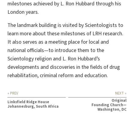
milestones achieved by L. Ron Hubbard through his
London years.
The landmark building is visited by Scientologists to
learn more about these milestones of LRH research.
It also serves as a meeting place for local and
national officials—to introduce them to the
Scientology religion and L. Ron Hubbard’s
developments and discoveries in the fields of drug
rehabilitation, criminal reform and education.
« PREV
NEXT »
Original
Linksfield Ridge House
Founding Church—
Johannesburg, South Africa
Washington, DC