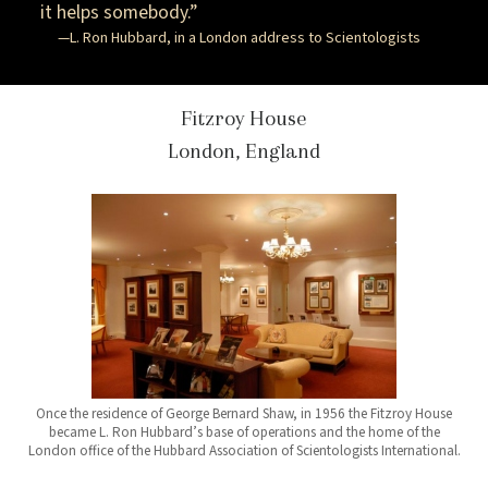
it helps somebody.”
—L. Ron Hubbard, in a London address to Scientologists
Fitzroy House
London, England
Once the residence of George Bernard Shaw, in 1956 the Fitzroy House
became L. Ron Hubbard’s base of operations and the home of the
London office of the Hubbard Association of Scientologists International.