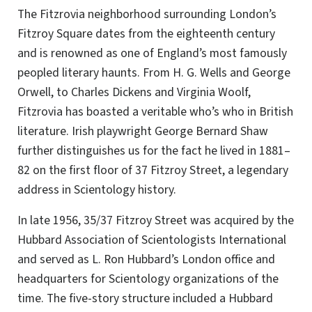
The Fitzrovia neighborhood surrounding London’s
Fitzroy Square dates from the eighteenth century
and is renowned as one of England’s most famously
peopled literary haunts. From H. G. Wells and George
Orwell, to Charles Dickens and Virginia Woolf,
Fitzrovia has boasted a veritable who’s who in British
literature. Irish playwright George Bernard Shaw
further distinguishes us for the fact he lived in 1881–
82 on the first floor of 37 Fitzroy Street, a legendary
address in Scientology history.
In late 1956, 35/37 Fitzroy Street was acquired by the
Hubbard Association of Scientologists International
and served as L. Ron Hubbard’s London office and
headquarters for Scientology organizations of the
time. The five-story structure included a Hubbard