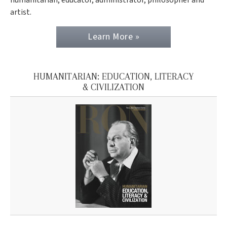
artist.
Learn More »
HUMANITARIAN: EDUCATION, LITERACY
& CIVILIZATION