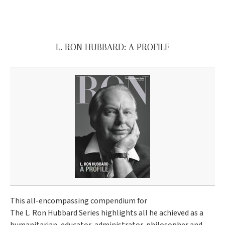
L. RON HUBBARD: A PROFILE
This all-encompassing compendium for
The L. Ron Hubbard Series highlights all he achieved as a
humanitarian, educator, administrator, philosopher and