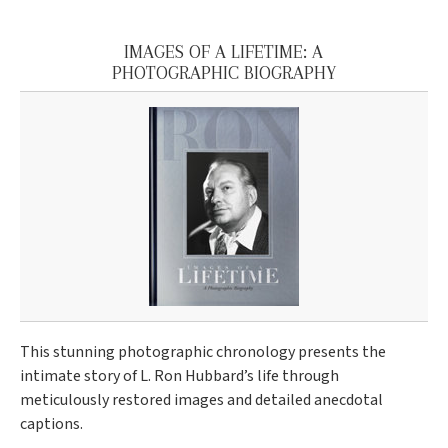
IMAGES OF A LIFETIME: A
PHOTOGRAPHIC BIOGRAPHY
This stunning photographic chronology presents the
intimate story of L. Ron Hubbard’s life through
meticulously restored images and detailed anecdotal
captions.