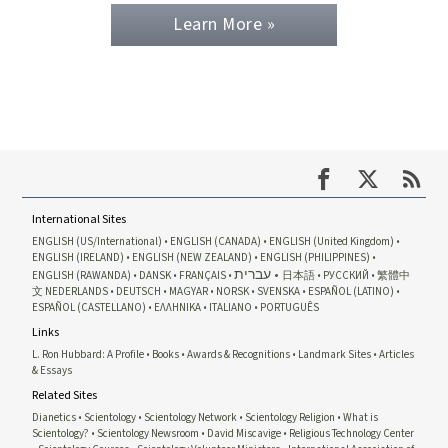
Learn More »
International Sites
ENGLISH (US/International)
ENGLISH (CANADA)
ENGLISH (United Kingdom)
ENGLISH (IRELAND)
ENGLISH (NEW ZEALAND)
ENGLISH (PHILIPPINES)
עברית
ENGLISH (RAWANDA)
DANSK
FRANÇAIS
日本語
РУССКИЙ
繁體中
文
NEDERLANDS
DEUTSCH
MAGYAR
NORSK
SVENSKA
ESPAÑOL (LATINO)
ESPAÑOL (CASTELLANO)
ΕΛΛΗΝΙΚA
ITALIANO
PORTUGUÊS
Links
L. Ron Hubbard: A Profile
Books
Awards & Recognitions
Landmark Sites
Articles
& Essays
Related Sites
Dianetics
Scientology
Scientology Network
Scientology Religion
What is
Scientology?
Scientology Newsroom
David Miscavige
Religious Technology Center