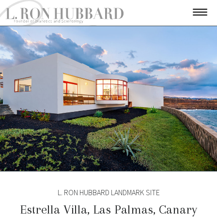
L. RON HUBBARD LANDMARK SITE
Estrella Villa, Las Palmas, Canary