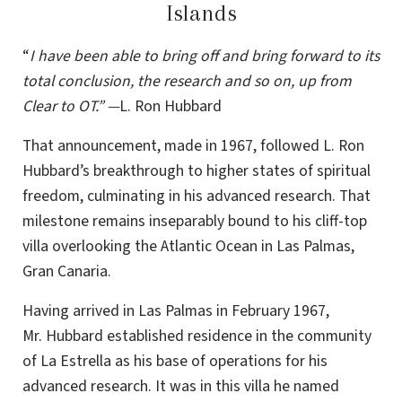
Islands
“
I have been able to bring off and bring forward to its
total conclusion, the research and so on, up from
Clear to OT.” —
L. Ron Hubbard
That announcement, made in 1967, followed L. Ron
Hubbard’s breakthrough to higher states of spiritual
freedom, culminating in his advanced research. That
milestone remains inseparably bound to his cliff-top
villa overlooking the Atlantic Ocean in Las Palmas,
Gran Canaria.
Having arrived in Las Palmas in February 1967,
Mr. Hubbard established residence in the community
of La Estrella as his base of operations for his
advanced research. It was in this villa he named