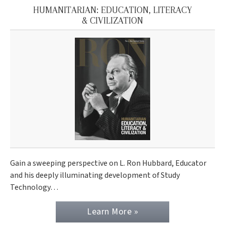
HUMANITARIAN: EDUCATION, LITERACY
& CIVILIZATION
Gain a sweeping perspective on L. Ron Hubbard, Educator
and his deeply illuminating development of Study
Technology…
Learn More »