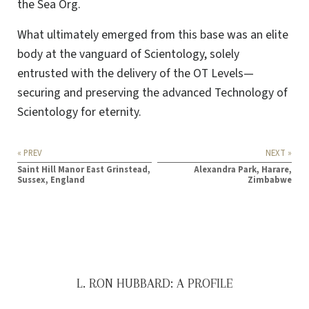
the Sea Org.
What ultimately emerged from this base was an elite
body at the vanguard of Scientology, solely
entrusted with the delivery of the OT Levels—
securing and preserving the advanced Technology of
Scientology for eternity.
« PREV
NEXT »
Saint Hill Manor East Grinstead,
Alexandra Park, Harare,
Sussex, England
Zimbabwe
L. RON HUBBARD: A PROFILE