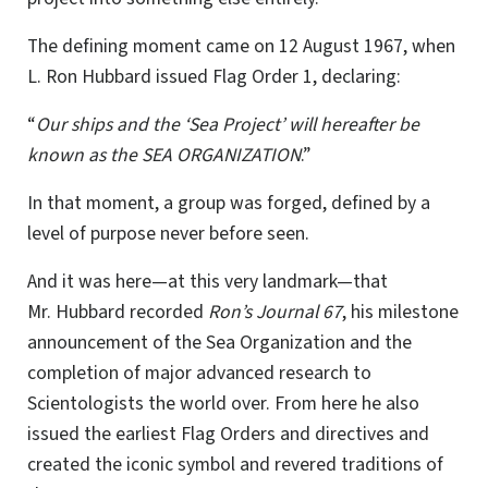
The defining moment came on 12 August 1967, when
L. Ron Hubbard issued Flag Order 1, declaring:
“
Our ships and the ‘Sea Project’ will hereafter be
known as the SEA ORGANIZATION
.”
In that moment, a group was forged, defined by a
level of purpose never before seen.
And it was here—at this very landmark—that
Mr. Hubbard recorded
Ron’s Journal 67
, his milestone
announcement of the Sea Organization and the
completion of major advanced research to
Scientologists the world over. From here he also
issued the earliest Flag Orders and directives and
created the iconic symbol and revered traditions of