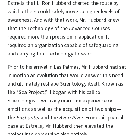
Estrella that L. Ron Hubbard charted the route by
which others could safely move to higher levels of
awareness. And with that work, Mr. Hubbard knew
that the Technology of the Advanced Courses
required more than precision in application. It
required an organization capable of safeguarding
and carrying that Technology forward.
Prior to his arrival in Las Palmas, Mr. Hubbard had set
in motion an evolution that would answer this need
and ultimately reshape Scientology itself. Known as
the “Sea Project,” it began with his call to
Scientologists with any maritime experience or
ambitions as well as the acquisition of two ships—
the
Enchanter
and the
Avon River
. From this pivotal
base at Estrella, Mr. Hubbard then elevated the
project into something else entirely.