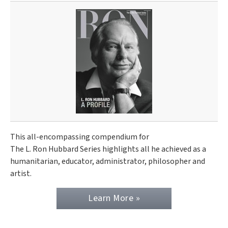
This all-encompassing compendium for
The L. Ron Hubbard Series highlights all he achieved as a
humanitarian, educator, administrator, philosopher and
artist.
Learn More »