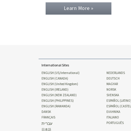
Learn More »
International Sites
ENGLISH (US/International)
NEDERLANDS
ENGLISH (CANADA)
DEUTSCH
ENGLISH (United Kingdom)
MAGYAR
ENGLISH (IRELAND)
NORSK
ENGLISH (NEW ZEALAND)
SVENSKA
ENGLISH (PHILIPPINES)
ESPAÑOL (LATINO
ENGLISH (RAWANDA)
ESPAÑOL (CASTE
DANSK
ΕΛΛΗΝΙΚA
FRANÇAIS
ITALIANO
עברית
PORTUGUÊS
日本語