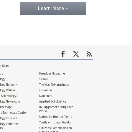
Learn More »
d Sites
ics
Freedom Magazine
logy
STAND
ology Network
The Way To Happiness
logy Religion
Criminon
 Scientology?
Narconon
ology Newsroom
Applied Scholastics
Miscavige
In Support of a Drug-Free
World
us Technology Center
United for Human Rights
logy Courses
Youth for Human Rights
logy Volunteer
rs
Citizens Commission on