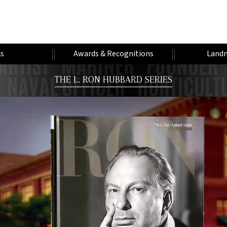
s
Awards & Recognitions
Landm
THE L. RON HUBBARD SERIES