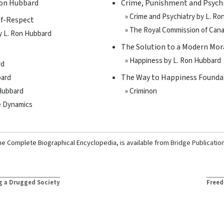
Ron Hubbard
Crime, Punishment and Psych
» Crime and Psychiatry by L. R
lf-Respect
» The Royal Commission of Can
by L. Ron Hubbard
The Solution to a Modern Mora
» Happiness by L. Ron Hubbard
rd
The Way to Happiness Founda
bard
 Hubbard
» Criminon
he Dynamics
he Complete Biographical Encyclopedia, is available from
Bridge Publicatio
g a Drugged Society
Freed