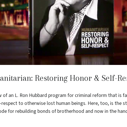
nitarian: Restoring Honor & Self-Re
of an L. Ron Hubbard program for criminal reform that is fa
-respect to otherwise lost human beings. Here, too, is the s
e for rebuilding bonds of brotherhood and now in the han