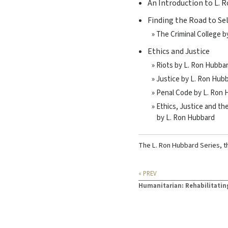
An Introduction to L. 
Finding the Road to Se
» The Criminal College 
Ethics and Justice
» Riots by L. Ron Hubba
» Justice by L. Ron Hub
» Penal Code by L. Ron
» Ethics, Justice and t
by L. Ron Hubbard
The L. Ron Hubbard Series, t
« PREV
Humanitarian: Rehabilitatin