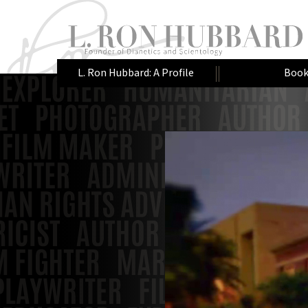
L. Ron Hubbard: A Profile
Book