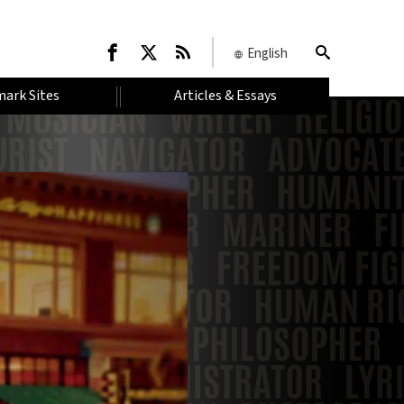
English
ark Sites
Articles & Essays