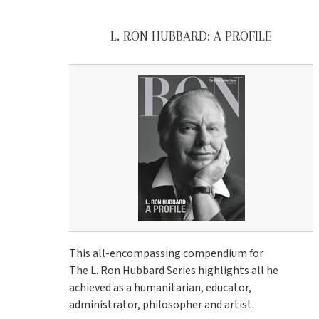
L. RON HUBBARD: A PROFILE
This all-encompassing compendium for
The L. Ron Hubbard Series highlights all he
achieved as a humanitarian, educator,
administrator, philosopher and artist.