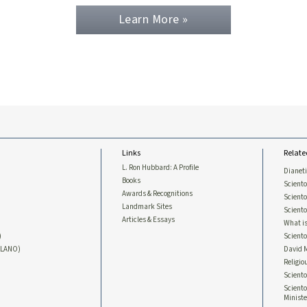
Learn More »
Links
Relate
L. Ron Hubbard: A Profile
Dianet
Books
Sciento
Awards & Recognitions
Scient
Landmark Sites
Sciento
Articles & Essays
What is
)
Scient
LLANO)
David 
Religio
Sciento
Sciento
Ministe