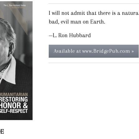
I will not admit that there is a natura
bad, evil man on Earth.
—L. Ron Hubbard
Available at www.BridgePub.com »
DE