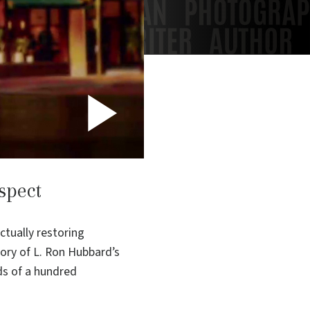
Play
Video
spect
ctually restoring
tory of L. Ron Hubbard’s
ds of a hundred