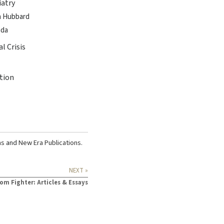
iatry
on Hubbard
ada
l Crisis
tion
ns
and
New Era Publications
.
NEXT »
om Fighter: Articles & Essays