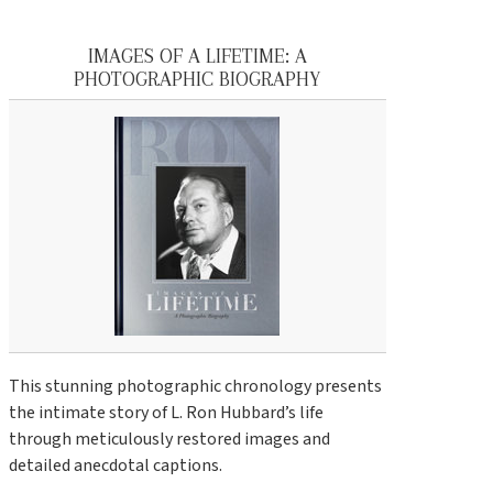
IMAGES OF A LIFETIME: A
PHOTOGRAPHIC BIOGRAPHY
This stunning photographic chronology presents
the intimate story of L. Ron Hubbard’s life
through meticulously restored images and
detailed anecdotal captions.