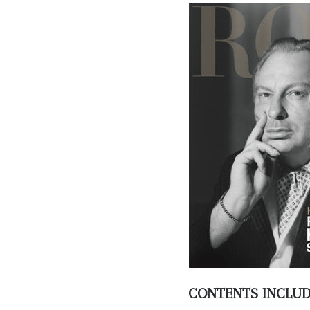
CONTENTS INCLU