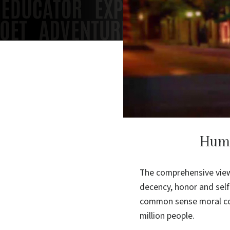
Huma
The comprehensive view 
decency, honor and self
common sense moral cod
million people.