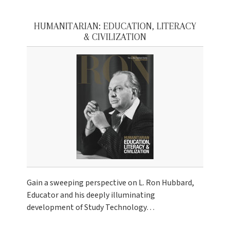
HUMANITARIAN: EDUCATION, LITERACY
& CIVILIZATION
Gain a sweeping perspective on L. Ron Hubbard,
Educator and his deeply illuminating
development of Study Technology…