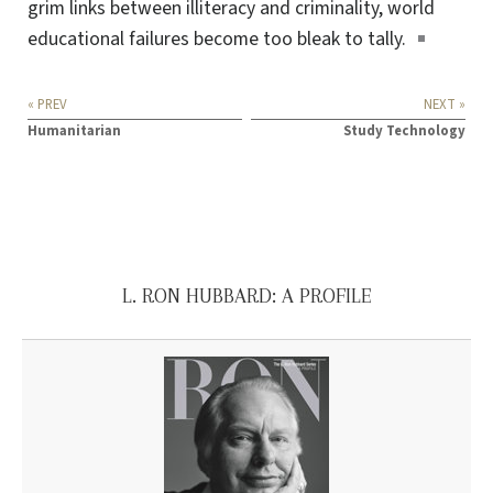
grim links between illiteracy and criminality, world
educational failures become too bleak
to tally
.
« PREV
NEXT »
Humanitarian
Study Technology
L. RON HUBBARD: A PROFILE