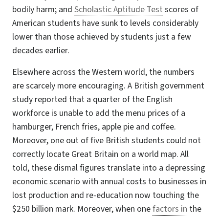
bodily harm; and
Scholastic Aptitude Test
scores of
American students have sunk to levels considerably
lower than those achieved by students just a few
decades earlier.
Elsewhere across the Western world, the numbers
are scarcely more encouraging. A British government
study reported that a quarter of the English
workforce is unable to add the menu prices of a
hamburger, French fries, apple pie and coffee.
Moreover, one out of five British students could not
correctly locate Great Britain on a world map. All
told, these dismal figures translate into a depressing
economic scenario with annual costs to businesses in
lost production and re-education now touching the
$250 billion mark. Moreover, when one
factors in
the