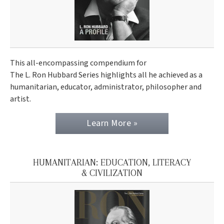
This all-encompassing compendium for
The L. Ron Hubbard Series highlights all he achieved as a
humanitarian, educator, administrator, philosopher and
artist.
Learn More »
HUMANITARIAN: EDUCATION, LITERACY
& CIVILIZATION