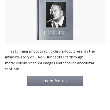
This stunning photographic chronology presents the
intimate story of L. Ron Hubbard’s life through
meticulously restored images and detailed anecdotal
captions.
Learn More »