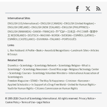
International Sites
ENGLISH (US/International)
ENGLISH (CANADA)
ENGLISH (United Kingdom)
ENGLISH (IRELAND)
ENGLISH (NEW ZEALAND)
ENGLISH (PHILIPPINES)
עברית
ENGLISH (RAWANDA)
DANSK
FRANÇAIS
日本語
РУССКИЙ
繁體中
文
NEDERLANDS
DEUTSCH
MAGYAR
NORSK
SVENSKA
ESPAÑOL (LATINO)
ESPAÑOL (CASTELLANO)
ΕΛΛΗΝΙΚA
ITALIANO
PORTUGUÊS
Links
L. Ron Hubbard: A Profile
Books
Awards & Recognitions
Landmark Sites
Articles
& Essays
Related Sites
Dianetics
Scientology
Scientology Network
Scientology Religion
What is
Scientology?
Scientology Newsroom
David Miscavige
Religious Technology Center
Scientology Courses
Scientology Volunteer Ministers
International Association of
Scientologists
Freedom Magazine
STAND
The Way To Happiness
Criminon
Narconon
Applied Scholastics
In Support of a Drug-Free World
United for Human Rights
Youth for Human Rights
Citizens Commission on Human Rights
© 1995-2026 Church of Scientology International. All rights reserved.
Privacy Notice
•
Cookie Policy
•
Terms of Use
•
Legal Notice