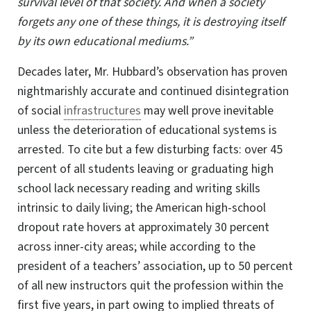
survival level of that society. And when a society
forgets any one of these things, it is destroying itself
by its own educational mediums.”
Decades later, Mr. Hubbard’s observation has proven
nightmarishly accurate and continued disintegration
of social
infrastructures
may well prove inevitable
unless the deterioration of educational systems is
arrested. To cite but a few disturbing facts: over 45
percent of all students leaving or graduating high
school lack necessary reading and writing skills
intrinsic to daily living; the American high-school
dropout rate hovers at approximately 30 percent
across
inner-city
areas; while according to the
president of a teachers’ association, up to 50 percent
of all new instructors quit the profession within the
first five years, in part owing to implied threats of