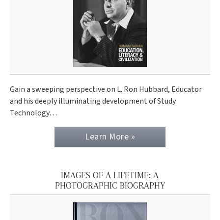
Gain a sweeping perspective on L. Ron Hubbard, Educator
and his deeply illuminating development of Study
Technology…
Learn More »
IMAGES OF A LIFETIME: A
PHOTOGRAPHIC BIOGRAPHY