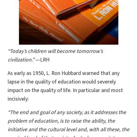
“Today’s children will become tomorrow’s
civilization.”
—LRH
As early as 1950, L. Ron Hubbard warned that any
lapse in the quality of education would severely
impact on the quality of life. In particular and most
incisively:
“The end and goal of any society, as it addresses the
problem of education, is to raise the ability, the
initiative and the cultural level and, with all these, the