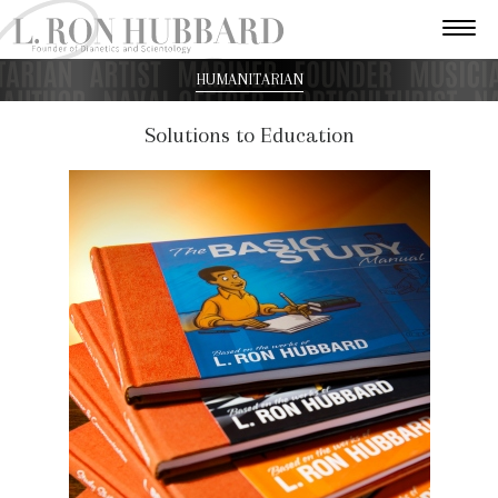
HUMANITARIAN
Solutions to Education