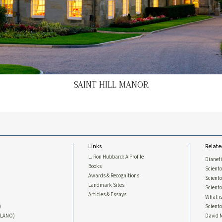
SAINT HILL MANOR
Links
Relate
L. Ron Hubbard: A Profile
Dianet
Books
Sciento
Awards & Recognitions
Scient
Landmark Sites
Sciento
Articles & Essays
What is
)
Scient
LLANO)
David 