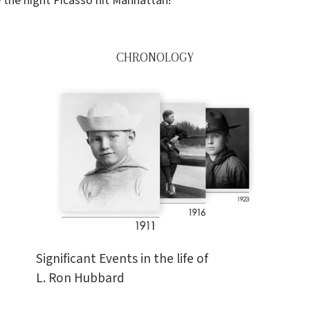
 the night Picasso hit Manhattan!
CHRONOLOGY
Significant Events in the life of
L. Ron Hubbard