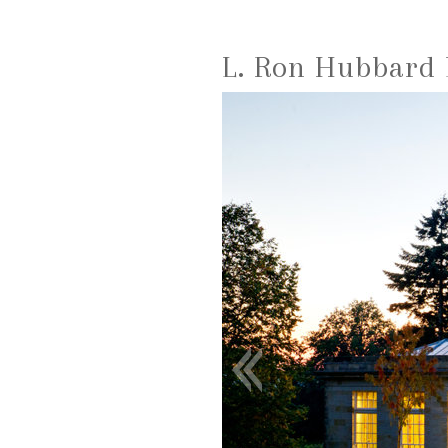
L. Ron Hubbard