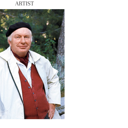
ARTIST