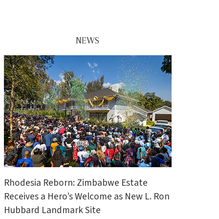
NEWS
Rhodesia Reborn: Zimbabwe Estate
Receives a Hero’s Welcome as New L. Ron
Hubbard Landmark Site