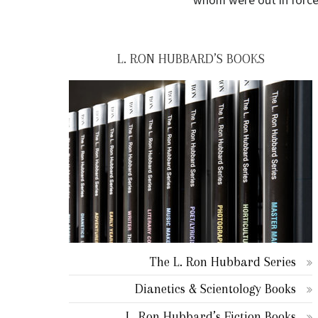
whom were out in force
L. RON HUBBARD’S BOOKS
The L. Ron Hubbard Series
Dianetics & Scientology Books
L. Ron Hubbard’s Fiction Books