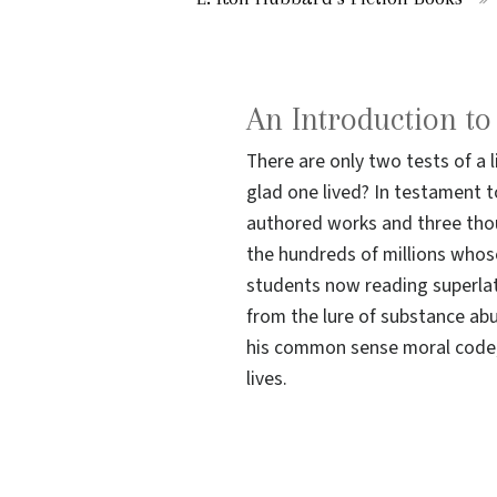
An Introduction t
There are only two tests of a 
glad one lived? In testament to
authored works and three thou
the hundreds of millions whos
students now reading superlat
from the lure of substance ab
his common sense moral code; 
lives.