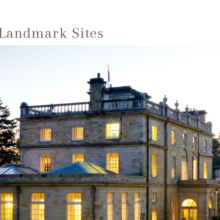
 Landmark Sites