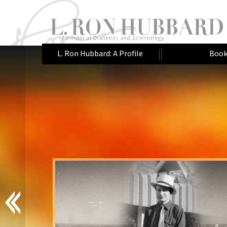
L. Ron Hubbard: A Profile
Book