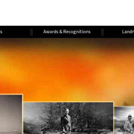
s
Awards & Recognitions
Landm
H
W
A
U
U
A
U
A
M
N
F
R
D
E
T
A
I
A
A
V
R
H
R
V
E
N
L
Y
O
E
N
E
Y
I
E
R
R
T
A
Y
S
U
S
A
T
E
T
R
I
A
R
A
E
R
T
S
R
S
R
Y