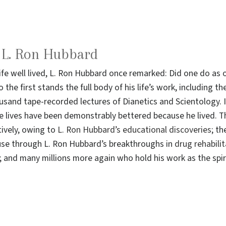
o L. Ron Hubbard
life well lived, L. Ron Hubbard once remarked: Did one do a
 the first stands the full body of his life’s work, including 
sand tape-recorded lectures of Dianetics and Scientology. I
e lives have been demonstrably bettered because he lived. T
ively, owing to
L. Ron Hubbard’s educational discoveries
; th
use through L. Ron Hubbard’s breakthroughs in
drug rehabili
and many millions more again who hold his work as the spiri