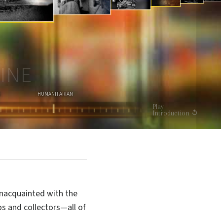
I
O
N
WATCH VIDEO
INE
HUMANITARIAN
Play
Introduction
unacquainted with the
os and collectors—all of