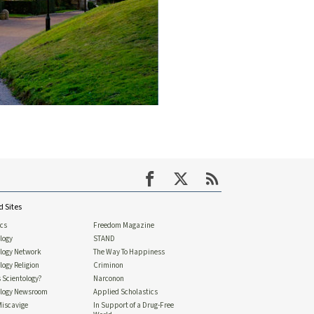
d Sites
ics
Freedom Magazine
logy
STAND
ology Network
The Way To Happiness
logy Religion
Criminon
 Scientology?
Narconon
ology Newsroom
Applied Scholastics
Miscavige
In Support of a Drug-Free