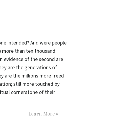
s one intended? And were people
the more than ten thousand
n evidence of the second are
hey are the generations of
ey are the millions more freed
tation
; still more touched by
tual cornerstone of their
Learn More