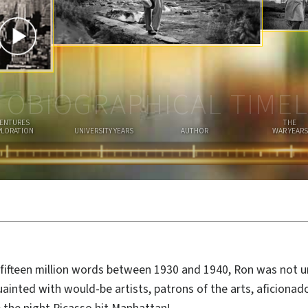
I
A
N
TOBIOGRAPHICAL TIMEL
ENTURES
THE
PLORATION
UNIVERSITY YEARS
AUTHOR
WAR YEARS
fifteen million words between 1930 and 1940, Ron was not 
ainted with would-be artists, patrons of the arts, aficionad