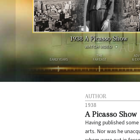
1938
A Picasso Show
AU
WATCH VIDEO
THE
ADV
EARLY YEARS
FAR EAST
& EX
AUTHOR
1938
A Picasso Show
Having published some 
arts. Nor was he unacqu