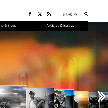
English
ark Sites
Articles & Essays
I
N
T
R
O
D
U
C
T