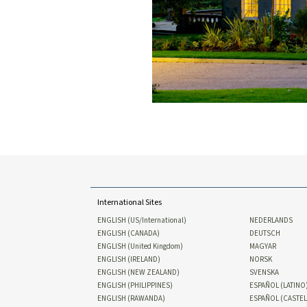
International Sites
ENGLISH (US/International)
NEDERLANDS
ENGLISH (CANADA)
DEUTSCH
ENGLISH (United Kingdom)
MAGYAR
ENGLISH (IRELAND)
NORSK
ENGLISH (NEW ZEALAND)
SVENSKA
ENGLISH (PHILIPPINES)
ESPAÑOL (LATINO
ENGLISH (RAWANDA)
ESPAÑOL (CASTE