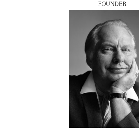
FOUNDER