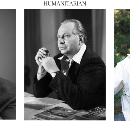
HUMANITARIAN