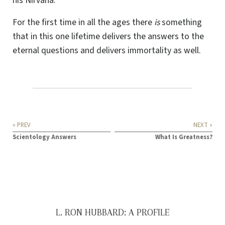
his Nirvana.
For the first time in all the ages there
is
something
that in this one lifetime delivers the answers to the
eternal questions and delivers immortality as well.
« PREV
NEXT »
Scientology Answers
What Is Greatness?
L. RON HUBBARD: A PROFILE