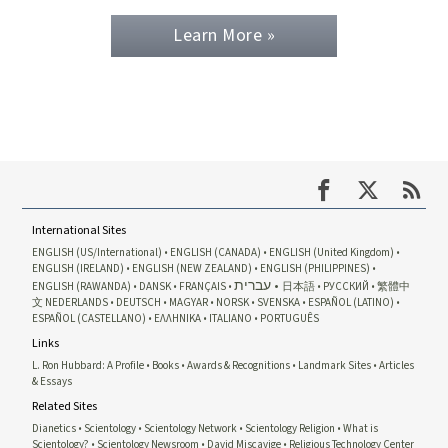
Learn More »
International Sites
ENGLISH (US/International)
ENGLISH (CANADA)
ENGLISH (United Kingdom)
ENGLISH (IRELAND)
ENGLISH (NEW ZEALAND)
ENGLISH (PHILIPPINES)
עברית
ENGLISH (RAWANDA)
DANSK
FRANÇAIS
日本語
РУССКИЙ
繁體中
文
NEDERLANDS
DEUTSCH
MAGYAR
NORSK
SVENSKA
ESPAÑOL (LATINO)
ESPAÑOL (CASTELLANO)
ΕΛΛΗΝΙΚA
ITALIANO
PORTUGUÊS
Links
L. Ron Hubbard: A Profile
Books
Awards & Recognitions
Landmark Sites
Articles
& Essays
Related Sites
Dianetics
Scientology
Scientology Network
Scientology Religion
What is
Scientology?
Scientology Newsroom
David Miscavige
Religious Technology Center