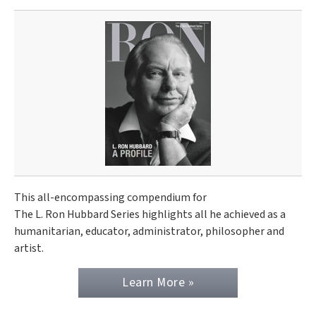
This all-encompassing compendium for
The L. Ron Hubbard Series highlights all he achieved as a
humanitarian, educator, administrator, philosopher and
artist.
Learn More »