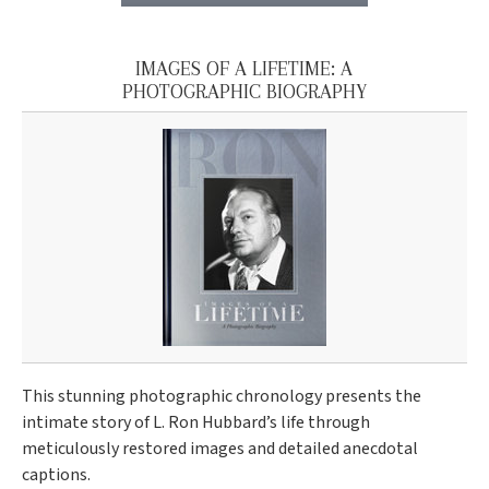
IMAGES OF A LIFETIME: A
PHOTOGRAPHIC BIOGRAPHY
This stunning photographic chronology presents the
intimate story of L. Ron Hubbard’s life through
meticulously restored images and detailed anecdotal
captions.