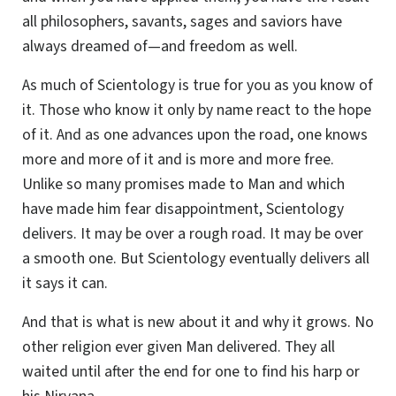
all philosophers, savants, sages and saviors have
always dreamed of—and freedom as well.
As much of Scientology is true for you as you know of
it. Those who know it only by name react to the hope
of it. And as one advances upon the road, one knows
more and more of it and is more and more free.
Unlike so many promises made to Man and which
have made him fear disappointment, Scientology
delivers. It may be over a rough road. It may be over
a smooth one. But Scientology eventually delivers all
it says it can.
And that is what is new about it and why it grows. No
other religion ever given Man delivered. They all
waited until after the end for one to find his harp or