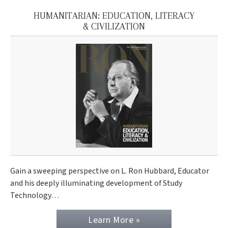
HUMANITARIAN: EDUCATION, LITERACY
& CIVILIZATION
Gain a sweeping perspective on L. Ron Hubbard, Educator
and his deeply illuminating development of Study
Technology…
Learn More »