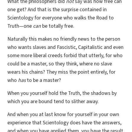
What the philosophers did
not
say was how free can
one get? And that is the surprise contained in
Scientology for everyone who walks the Road to
Truth—one
can
be totally free.
Naturally this makes no friendly news to the person
who wants slaves and Fascistic, Capitalistic and even
some more liberal creeds forbid that utterly, for who
could be a master, so they think, where no slave
wears his chains? They miss the point entirely, for
who
has
to be a master?
When you yourself hold the Truth, the shadows by
which you are bound tend to slither away.
And when you at last know for yourself in your own
experience that Scientology does have the answers,
and when you have applied them, you have the result