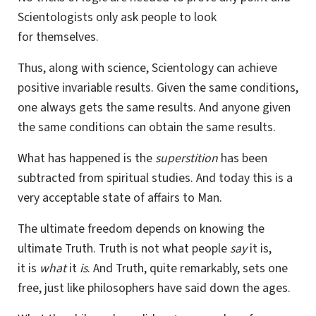
Scientologists only ask people to look
for themselves.
Thus, along with science, Scientology can achieve
positive invariable results. Given the same conditions,
one always gets the same results. And anyone given
the same conditions can obtain the same results.
What has happened is the
superstition
has been
subtracted from spiritual studies. And today this is a
very acceptable state of affairs to Man.
The ultimate freedom depends on knowing the
ultimate Truth. Truth is not what people
say
it is,
it is
what
it
is
. And Truth, quite remarkably, sets one
free, just like philosophers have said down the ages.