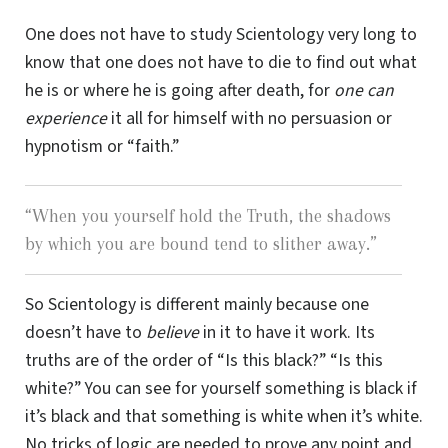
One does not have to study Scientology very long to
know that one does not have to die to find out what
he is or where he is going after death, for
one can
experience
it all for himself with no persuasion or
hypnotism or “faith.”
“
When you yourself hold the Truth, the shadows
by which you are bound tend to slither away.
”
So Scientology is different mainly because one
doesn’t have to
believe
in it to have it work. Its
truths are of the order of “Is this black?” “Is this
white?” You can see for yourself something is black if
it’s black and that something is white when it’s white.
No tricks of logic are needed to prove any point and