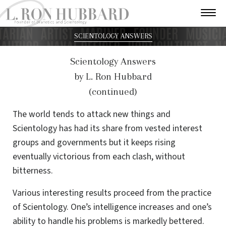
SCIENTOLOGY ANSWERS
Scientology Answers
by L. Ron Hubbard
(continued)
The world tends to attack new things and
Scientology has had its share from vested interest
groups and governments but it keeps rising
eventually victorious from each clash, without
bitterness.
Various interesting results proceed from the practice
of Scientology. One’s intelligence increases and one’s
ability to handle his problems is markedly bettered.