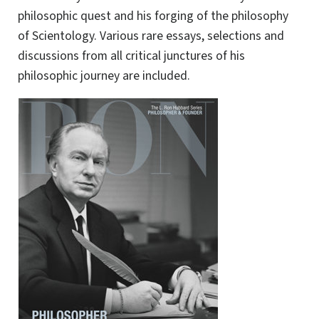
philosophic quest and his forging of the philosophy
of Scientology. Various rare essays, selections and
discussions from all critical junctures of his
philosophic journey are included.