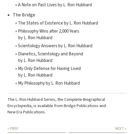
» A Note on Past Lives by L. Ron Hubbard
The Bridge
» The States of Existence by L. Ron Hubbard
» Philosophy Wins after 2,000 Years
by L. Ron Hubbard
» Scientology Answers by L. Ron Hubbard
» Dianetics, Scientology and Beyond
by L. Ron Hubbard
» My Only Defense for Having Lived
by L. Ron Hubbard
» My Philosophy by L. Ron Hubbard
The L. Ron Hubbard Series, the Complete Biographical
Encyclopedia, is available from
Bridge Publications
and
New Era Publications
.
« PREV
NEXT »