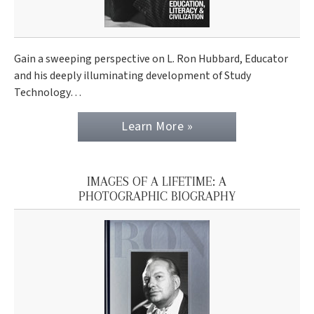
Gain a sweeping perspective on L. Ron Hubbard, Educator
and his deeply illuminating development of Study
Technology…
Learn More »
IMAGES OF A LIFETIME: A
PHOTOGRAPHIC BIOGRAPHY