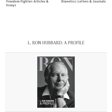
Freedom Fighter: Articles &
Dianetics: Letters & Journals
Essays
L. RON HUBBARD: A PROFILE