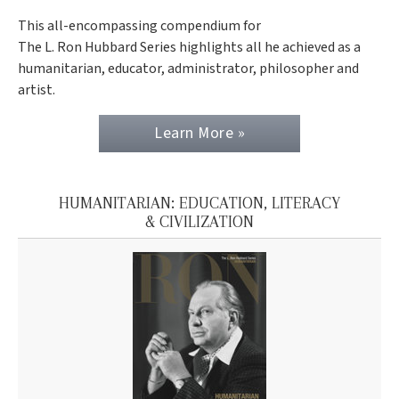
This all-encompassing compendium for
The L. Ron Hubbard Series highlights all he achieved as a
humanitarian, educator, administrator, philosopher and
artist.
Learn More »
HUMANITARIAN: EDUCATION, LITERACY
& CIVILIZATION