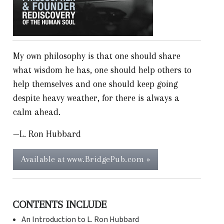
My own philosophy is that one should share
what wisdom he has, one should help others to
help themselves and one should keep going
despite heavy weather, for there is always a
calm ahead.
—L. Ron Hubbard
Available at www.BridgePub.com »
CONTENTS INCLUDE
An Introduction to L. Ron Hubbard