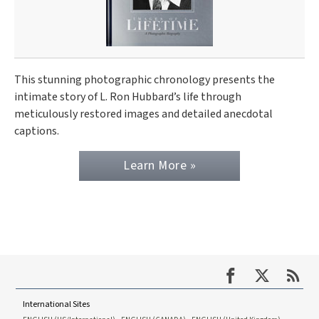
This stunning photographic chronology presents the
intimate story of L. Ron Hubbard’s life through
meticulously restored images and detailed anecdotal
captions.
Learn More »
International Sites