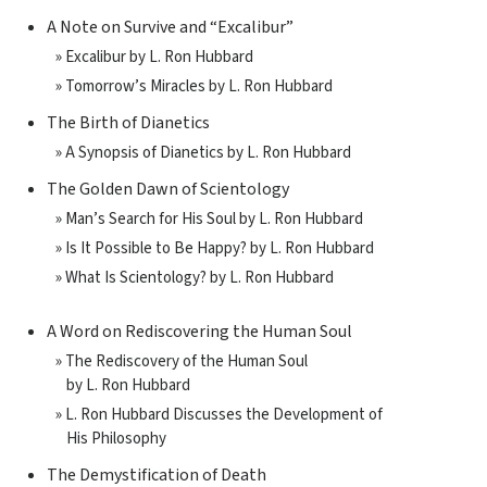
A Note on Survive and “Excalibur”
» Excalibur by L. Ron Hubbard
» Tomorrow’s Miracles by L. Ron Hubbard
The Birth of Dianetics
» A Synopsis of Dianetics by L. Ron Hubbard
The Golden Dawn of Scientology
» Man’s Search for His Soul by L. Ron Hubbard
» Is It Possible to Be Happy? by L. Ron Hubbard
» What Is Scientology? by L. Ron Hubbard
A Word on Rediscovering the Human Soul
» The Rediscovery of the Human Soul
by L. Ron Hubbard
» L. Ron Hubbard Discusses the Development of
His Philosophy
The Demystification of Death