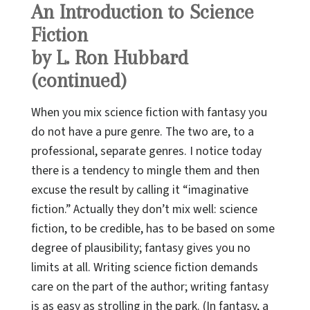
An Introduction to Science
Fiction
by L. Ron Hubbard
(continued)
When you mix science fiction with fantasy you
do not have a pure genre. The two are, to a
professional, separate genres. I notice today
there is a tendency to mingle them and then
excuse the result by calling it “imaginative
fiction.” Actually they don’t mix well: science
fiction, to be credible, has to be based on some
degree of plausibility; fantasy gives you no
limits at all. Writing science fiction demands
care on the part of the author; writing fantasy
is as easy as strolling in the park. (In fantasy, a