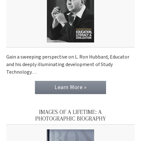
Gain a sweeping perspective on L. Ron Hubbard, Educator
and his deeply illuminating development of Study
Technology…
Learn More »
IMAGES OF A LIFETIME: A
PHOTOGRAPHIC BIOGRAPHY