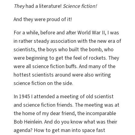
They
had a literature!
Science fiction!
And they were proud of it!
For a while, before and after World War II, I was
in rather steady association with the new era of
scientists, the boys who built the bomb, who
were beginning to get the feel of rockets. They
were all science fiction buffs. And many of the
hottest scientists around were also writing
science fiction on the side.
In 1945 I attended a meeting of old scientist
and science fiction friends. The meeting was at
the home of my dear friend, the incomparable
Bob Heinlein. And do you know what was their
agenda? How to get man into space fast