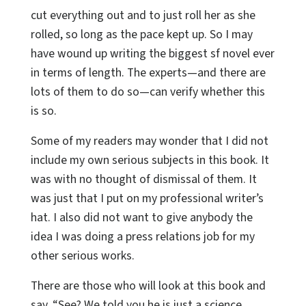
cut everything out and to just roll her as she
rolled, so long as the pace kept up. So I may
have wound up writing the biggest sf novel ever
in terms of length. The experts—and there are
lots of them to do so—can verify whether this
is so.
Some of my readers may wonder that I did not
include my own serious subjects in this book. It
was with no thought of dismissal of them. It
was just that I put on my professional writer’s
hat. I also did not want to give anybody the
idea I was doing a press relations job for my
other serious works.
There are those who will look at this book and
say, “See? We told you he is just a science