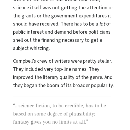
science itself was not getting the attention or
the grants or the government expenditures it
should have received. There has to be a
lot
of
public interest and demand before politicians
shell out the financing necessary to get a
subject whizzing.
Campbell’s crew of writers were pretty stellar.
They included very top-line names. They
improved the literary quality of the genre. And
they began the boom of its broader popularity.
“
...science fiction, to be credible, has to be
based on some degree of plausibility;
fantasy gives you no limits at all.
”