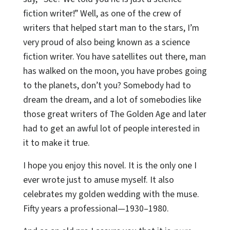
fiction writer!” Well, as one of the crew of
writers that helped start man to the stars, I’m
very proud of also being known as a science
fiction writer. You have satellites out there, man
has walked on the moon, you have probes going
to the planets, don’t you? Somebody had to
dream the dream, and a lot of somebodies like
those great writers of The Golden Age and later
had to get an awful lot of people interested in
it to make it true.
I hope you enjoy this novel. It is the only one I
ever wrote just to amuse myself. It also
celebrates my golden wedding with the muse.
Fifty years a professional—1930–1980.