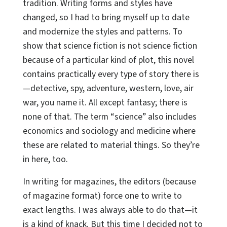
tradition. Writing forms and styles have
changed, so I had to bring myself up to date
and modernize the styles and patterns. To
show that science fiction is not science fiction
because of a particular kind of plot, this novel
contains practically every type of story there is
—detective, spy, adventure, western, love, air
war, you name it. All except fantasy; there is
none of that. The term “science” also includes
economics and sociology and medicine where
these are related to material things. So they’re
in here, too.
In writing for magazines, the editors (because
of magazine format) force one to write to
exact lengths. I was always able to do that—it
is a kind of knack. But this time I decided not to