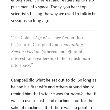
enough public interest and readership to help
push man into space. Today, you hear top
scientists talking the way we used to talk in bull
sessions so long ago.
“
The Golden Age of science fiction that
began with Campbell and
Astounding
Science Fiction
gathered enough public
interest and readership to help push man
into space.
”
Campbell did what he set out to do. So long as
he had his first wife and others around him to
remind him that science was for
people,
that it
was no use to just send machines out for the
sake of machines, that there was no point in