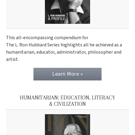
This all-encompassing compendium for
The L. Ron Hubbard Series highlights all he achieved as a
humanitarian, educator, administrator, philosopher and
artist.
Learn More »
HUMANITARIAN: EDUCATION, LITERACY
& CIVILIZATION