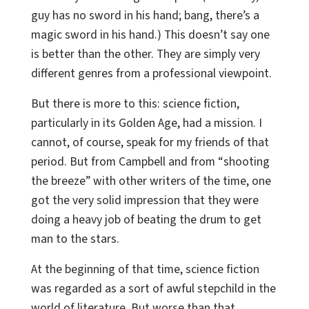
guy has no sword in his hand; bang, there’s a
magic sword in his hand.) This doesn’t say one
is better than the other. They are simply very
different genres from a professional viewpoint.
But there is more to this: science fiction,
particularly in its Golden Age, had a mission. I
cannot, of course, speak for my friends of that
period. But from Campbell and from “shooting
the breeze” with other writers of the time, one
got the very solid impression that they were
doing a heavy job of beating the drum to get
man to the stars.
At the beginning of that time, science fiction
was regarded as a sort of awful stepchild in the
world of literature. But worse than that,