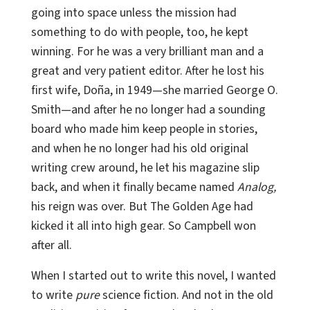
going into space unless the mission had
something to do with people, too, he kept
winning. For he was a very brilliant man and a
great and very patient editor. After he lost his
first wife, Doña, in 1949—she married George O.
Smith—and after he no longer had a sounding
board who made him keep people in stories,
and when he no longer had his old original
writing crew around, he let his magazine slip
back, and when it finally became named
Analog,
his reign was over. But The Golden Age had
kicked it all into high gear. So Campbell won
after all.
When I started out to write this novel, I wanted
to write
pure
science fiction. And not in the old