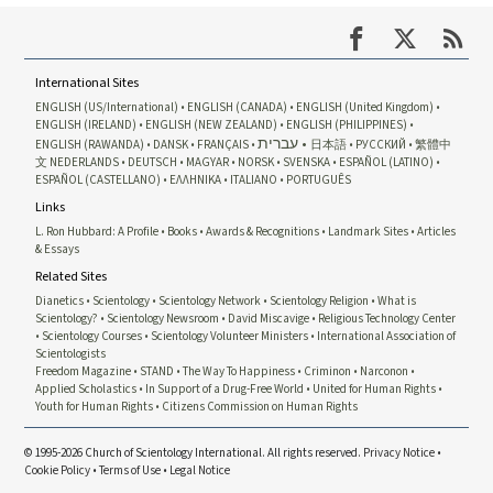
International Sites
ENGLISH (US/International)
ENGLISH (CANADA)
ENGLISH (United Kingdom)
ENGLISH (IRELAND)
ENGLISH (NEW ZEALAND)
ENGLISH (PHILIPPINES)
עברית
ENGLISH (RAWANDA)
DANSK
FRANÇAIS
日本語
РУССКИЙ
繁體中
文
NEDERLANDS
DEUTSCH
MAGYAR
NORSK
SVENSKA
ESPAÑOL (LATINO)
ESPAÑOL (CASTELLANO)
ΕΛΛΗΝΙΚA
ITALIANO
PORTUGUÊS
Links
L. Ron Hubbard: A Profile
Books
Awards & Recognitions
Landmark Sites
Articles
& Essays
Related Sites
Dianetics
Scientology
Scientology Network
Scientology Religion
What is
Scientology?
Scientology Newsroom
David Miscavige
Religious Technology Center
Scientology Courses
Scientology Volunteer Ministers
International Association of
Scientologists
Freedom Magazine
STAND
The Way To Happiness
Criminon
Narconon
Applied Scholastics
In Support of a Drug-Free World
United for Human Rights
Youth for Human Rights
Citizens Commission on Human Rights
© 1995-2026 Church of Scientology International. All rights reserved.
Privacy Notice
•
Cookie Policy
•
Terms of Use
•
Legal Notice