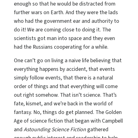
enough so that he would be distracted from
further wars on Earth. And they were the lads
who had the government ear and authority to
do it! We are coming close to doing it. The
scientists got man into space and they even
had the Russians cooperating for a while.
One can’t go on living a naive life believing that
everything happens by accident, that events
simply follow events, that there is a natural
order of things and that everything will come
out right somehow. That isn’t science. That’s
fate, kismet, and we’re back in the world of
fantasy. No, things do get planned. The Golden
Age of science fiction that began with Campbell
and
Astounding Science Fiction
gathered