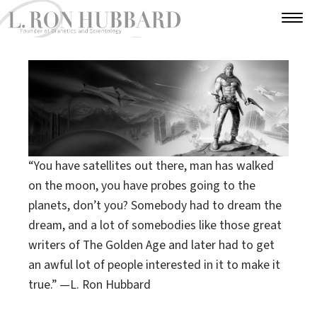
“You have satellites out there, man has walked
on the moon, you have probes going to
the
planets, don’t you? Somebody had to dream
the
dream, and a lot of somebodies like those
great
writers of The Golden Age and later
had to get
an awful lot of people
interested in it to make it
true.”
—L. Ron Hubbard