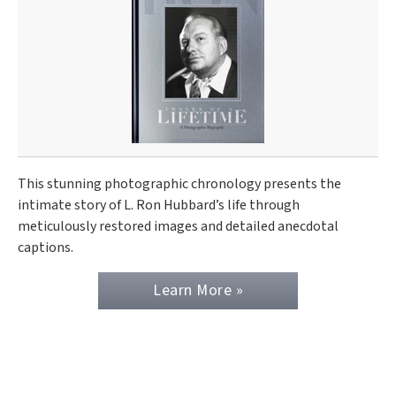
This stunning photographic chronology presents the
intimate story of L. Ron Hubbard’s life through
meticulously restored images and detailed anecdotal
captions.
Learn More »