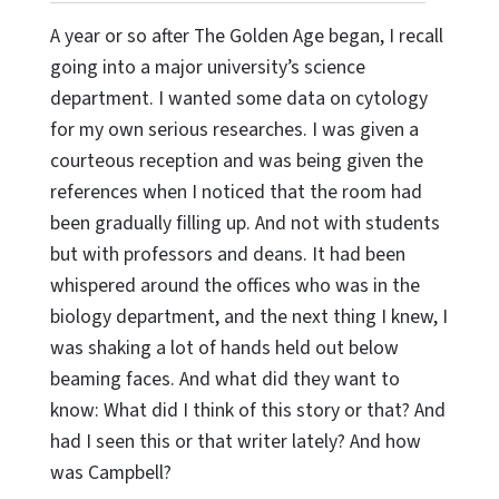
A year or so after The Golden Age began, I recall
going into a major university’s science
department. I wanted some data on cytology
for my own serious researches. I was given a
courteous reception and was being given the
references when I noticed that the room had
been gradually filling up. And not with students
but with professors and deans. It had been
whispered around the offices who was in the
biology department, and the next thing I knew, I
was shaking a lot of hands held out below
beaming faces. And what did they want to
know: What did I think of this story or that? And
had I seen this or that writer lately? And how
was Campbell?