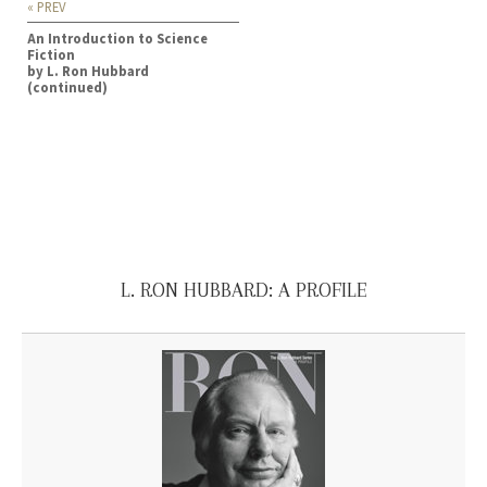
« PREV
An Introduction to Science
Fiction
by L. Ron Hubbard
(continued)
L. RON HUBBARD: A PROFILE