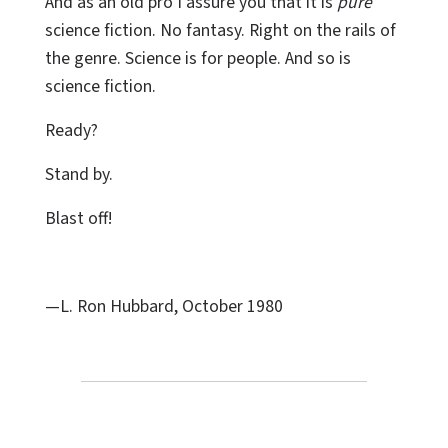
And as an old pro I assure you that it is
pure
science fiction. No fantasy. Right on the rails of
the genre. Science is for people. And so is
science fiction.
Ready?
Stand by.
Blast off!
—L. Ron Hubbard, October 1980