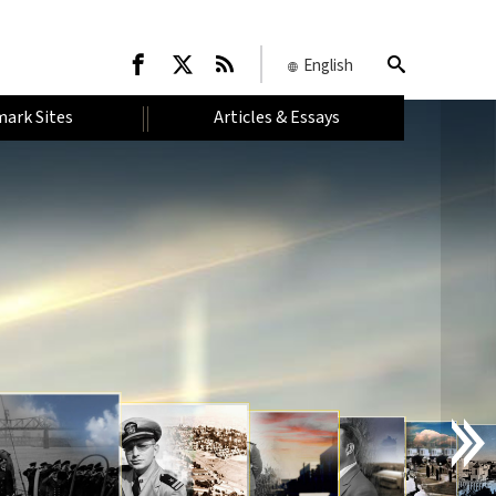
English
ark Sites
Articles & Essays
I
N
T
R
O
D
U
C
T