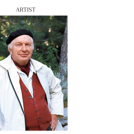
ARTIST