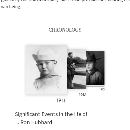
man being.
CHRONOLOGY
Significant Events in the life of
L. Ron Hubbard