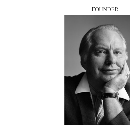
FOUNDER