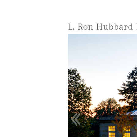
L. Ron Hubbard