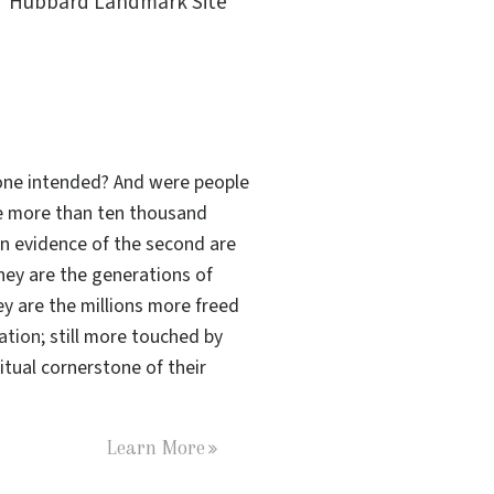
Hubbard Landmark Site
s one intended? And were people
the more than ten thousand
n evidence of the second are
hey are the generations of
ey are the millions more freed
tation
; still more touched by
tual cornerstone of their
Learn More