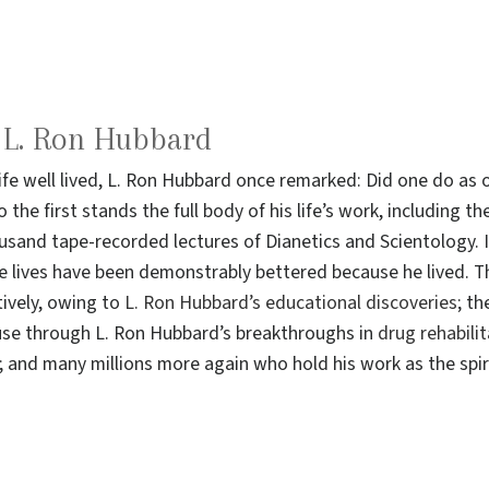
o L. Ron Hubbard
life well lived, L. Ron Hubbard once remarked: Did one do a
 the first stands the full body of his life’s work, including 
sand tape-recorded lectures of Dianetics and Scientology. I
e lives have been demonstrably bettered because he lived. T
ively, owing to
L. Ron Hubbard’s educational discoveries
; th
use through L. Ron Hubbard’s breakthroughs in
drug rehabili
and many millions more again who hold his work as the spiri