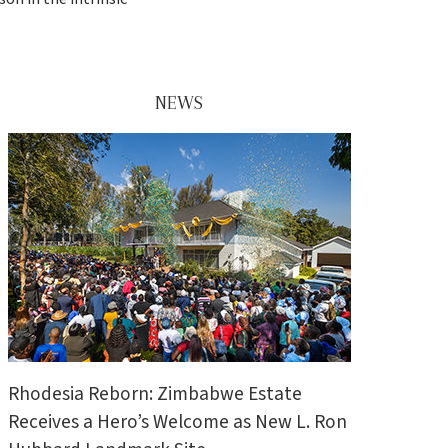
NEWS
Rhodesia Reborn: Zimbabwe Estate
Receives a Hero’s Welcome as New L. Ron