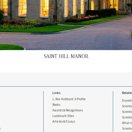
SAINT HILL MANOR
Links
Relate
L. Ron Hubbard: A Profile
Dianet
Books
Sciento
Awards & Recognitions
Scient
Landmark Sites
Sciento
Articles & Essays
What is
)
Scient