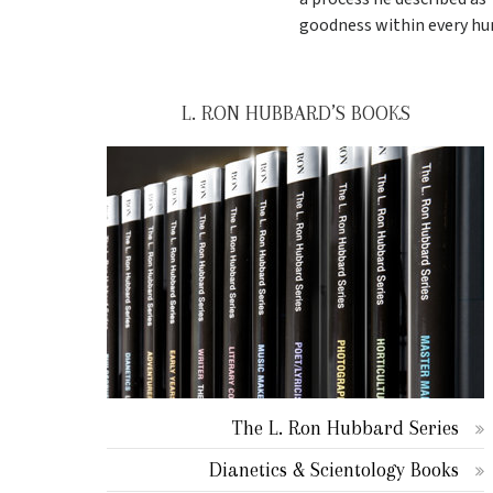
goodness within every hu
L. RON HUBBARD’S BOOKS
The L. Ron Hubbard Series
Dianetics & Scientology Books