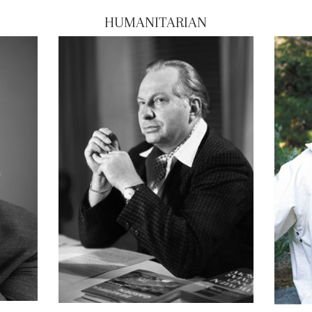
HUMANITARIAN