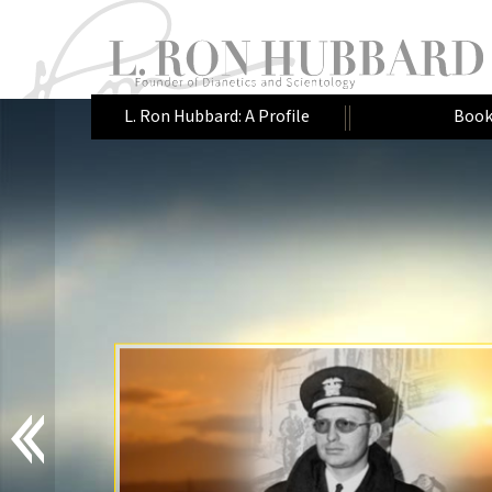
L. Ron Hubbard: A Profile
Book