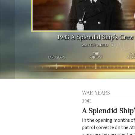
1943
A Splendid Ship’s Crew
AU
WATCH VIDEO
THE
ADV
EARLY YEARS
FAR EAST
& EX
WAR YEARS
1943
A Splendid Ship
In the opening months of
patrol corvette on the A
a process he described as 