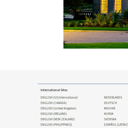
International Sites
ENGLISH (US/International)
NEDERLANDS
ENGLISH (CANADA)
DEUTSCH
ENGLISH (United Kingdom)
MAGYAR
ENGLISH (IRELAND)
NORSK
ENGLISH (NEW ZEALAND)
SVENSKA
ENGLISH (PHILIPPINES)
ESPAÑOL (LATINO