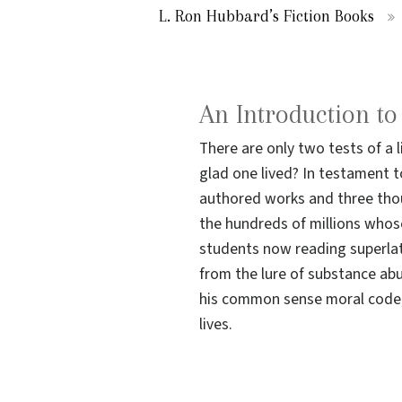
L. Ron Hubbard’s Fiction Books
An Introduction t
There are only two tests of a 
glad one lived? In testament to
authored works and three thou
the hundreds of millions whos
students now reading superlat
from the lure of substance ab
his common sense moral code; 
lives.