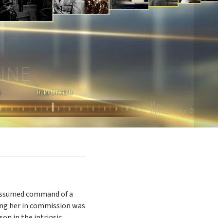
I
O
N
WATCH VIDEO
INE
HUMANITARIAN
Play
Introduction
 assumed command of a
ing her in commission was
son in the intrinsic