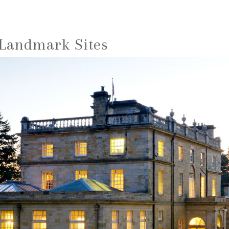
 Landmark Sites