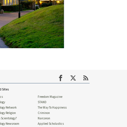
d Sites
ics
Freedom Magazine
logy
STAND
ology Network
The Way To Happiness
logy Religion
Criminon
 Scientology?
Narconon
ology Newsroom
Applied Scholastics