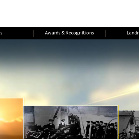
s
Awards & Recognitions
Landm
H
W
A
U
U
A
U
A
M
N
F
R
D
E
T
A
I
A
A
V
R
H
R
V
E
N
L
Y
O
E
N
E
Y
I
E
R
R
T
A
Y
S
U
S
A
T
E
T
R
I
A
R
A
E
R
T
S
R
S
R
Y