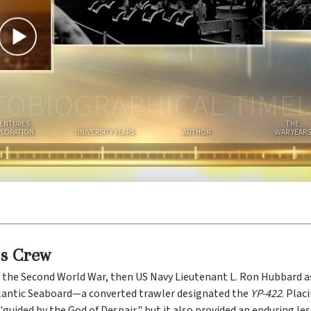
I
A
N
TOBIOGRAPHICAL TIMEL
ENTURES
THE
PLORATION
UNIVERSITY YEARS
AUTHOR
WAR YEARS
’s Crew
 the Second World War, then US Navy Lieutenant L. Ron Hubbard
tlantic Seaboard—a converted trawler designated the
YP-422
. Plac
"guided by the God of Despair," but it also provided an enduring les