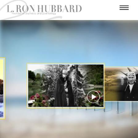
I
N
H
W
T
A
U
U
A
R
A
U
F
M
N
R
D
E
T
A
O
I
A
A
V
R
H
R
V
E
D
N
L
Y
O
E
N
E
Y
U
I
E
R
R
T
A
Y
S
U
S
A
C
T
E
T
R
I
A
R
A
T
E
T
R
S
R
S
R
I
Y
I
O
A
N
N
WATCH VIDEO