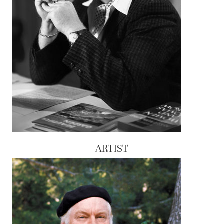
ARTIST