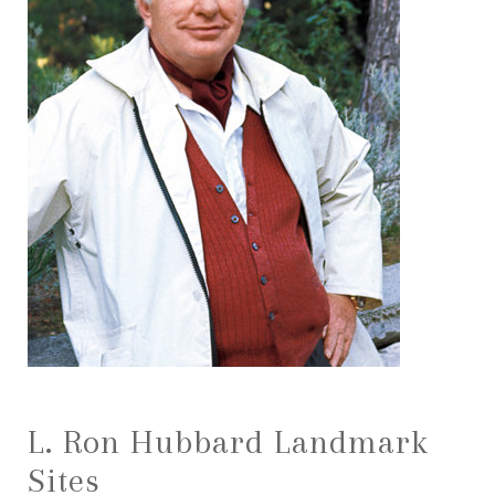
L. Ron Hubbard Landmark
Sites