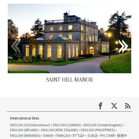
SAINT HILL MANOR
International Sites
ENGLISH (US/International)
ENGLISH (CANADA)
ENGLISH (United Kingdom)
ENGLISH (IRELAND)
ENGLISH (NEW ZEALAND)
ENGLISH (PHILIPPINES)
עברית
ENGLISH (RAWANDA)
DANSK
FRANÇAIS
日本語
РУССКИЙ
繁體中