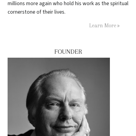
millions more again who hold his work as the spiritual
cornerstone of their lives.
Learn More
FOUNDER