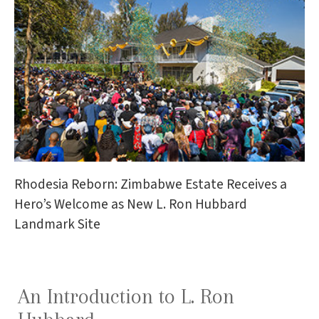
Rhodesia Reborn: Zimbabwe Estate Receives a
Hero’s Welcome as New L. Ron Hubbard
Landmark Site
An Introduction to L. Ron