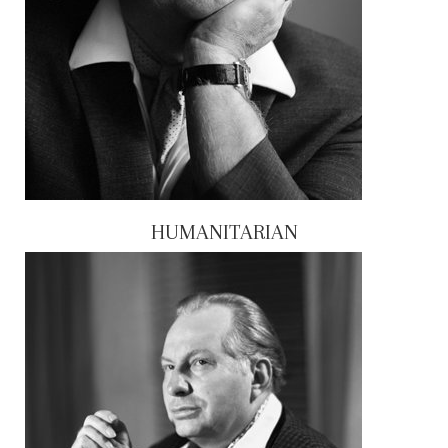
HUMANITARIAN