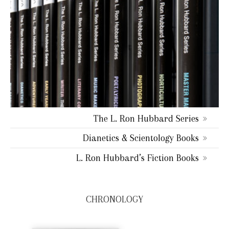
The L. Ron Hubbard Series
Dianetics & Scientology Books
L. Ron Hubbard’s Fiction Books
CHRONOLOGY