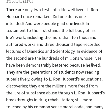
Hubbard
There are only two tests of a life well lived, L. Ron
Hubbard once remarked: Did one do as one
intended? And were people glad one lived? In
testament to the first stands the full body of his
life’s work, including the more than ten thousand
authored works and three thousand tape-recorded
lectures of Dianetics and Scientology. In evidence of
the second are the hundreds of millions whose lives
have been demonstrably bettered because he lived.
They are the generations of students now reading
superlatively, owing to
L. Ron Hubbard’s educational
discoveries
; they are the millions more freed from
the lure of substance abuse through L. Ron Hubbard’s
breakthroughs in
drug rehabilitation
; still more
touched by his common sense moral code; and many