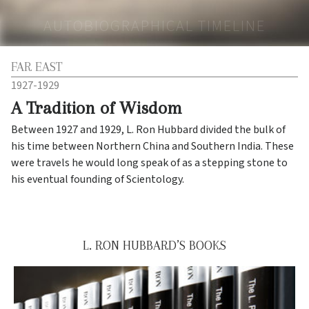
AUTOBIOGRAPHICAL TIMELINE
FAR EAST
1927-1929
A Tradition of Wisdom
Between 1927 and 1929, L. Ron Hubbard divided the bulk of
his time between Northern China and Southern India. These
were travels he would long speak of as a stepping stone to
his eventual founding of Scientology.
L. RON HUBBARD’S BOOKS