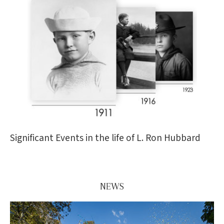
Significant Events in the life of L. Ron Hubbard
NEWS