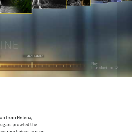
I
O
N
WATCH VIDEO
INE
HUMANITARIAN
Play
Introduction
gon from Helena,
ougars prowled the
er rare beings in even