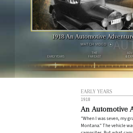
1918
An Automotive Adventur
AU
WATCH VIDEO
THE
ADV
EARLY YEARS
FAR EAST
& EX
EARLY YEARS
1918
An Automotive 
"When I was seven, my gr
Montana." The vehicle was
campsites. But what camar