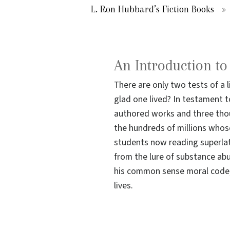
L. Ron Hubbard’s Fiction Books
An Introduction t
There are only two tests of a 
glad one lived? In testament to
authored works and three thou
the hundreds of millions whos
students now reading superlat
from the lure of substance ab
his common sense moral code; 
lives.