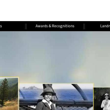
s
Awards & Recognitions
Landm
H
W
A
U
U
A
U
A
M
N
F
R
D
E
T
A
I
A
A
V
R
H
R
V
E
N
L
Y
O
E
N
E
Y
I
E
R
R
T
A
Y
S
U
S
A
T
E
T
R
I
A
R
A
E
R
T
S
R
S
R
Y