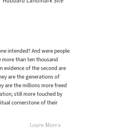
Hubbard Landmark Site
s one intended? And were people
the more than ten thousand
n evidence of the second are
hey are the generations of
ey are the millions more freed
tation
; still more touched by
tual cornerstone of their
Learn More