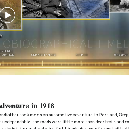
I
A
N
e
TOBIOGRAPHICAL TIMEL
ENTURES
THE
PLORATION
UNIVERSITY YEARS
AUTHOR
WAR YEARS
Adventure in 1918
andfather took me on an automotive adventure to Portland, Ore
 undependable, the roads were little more than deer trails and c
aderie it inspired and what fast friendships were formed with oth