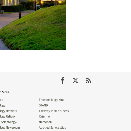
d Sites
ics
Freedom Magazine
logy
STAND
ology Network
The Way To Happiness
logy Religion
Criminon
 Scientology?
Narconon
ology Newsroom
Applied Scholastics