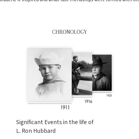
CHRONOLOGY
Significant Events in the life of
L. Ron Hubbard