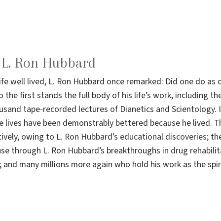
o L. Ron Hubbard
life well lived, L. Ron Hubbard once remarked: Did one do a
 the first stands the full body of his life’s work, including 
sand tape-recorded lectures of Dianetics and Scientology. I
e lives have been demonstrably bettered because he lived. T
ively, owing to
L. Ron Hubbard’s educational discoveries
; th
use through L. Ron Hubbard’s breakthroughs in
drug rehabili
and many millions more again who hold his work as the spiri