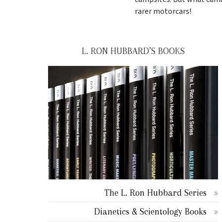
rarer motorcars!
L. RON HUBBARD’S BOOKS
The L. Ron Hubbard Series
Dianetics & Scientology Books