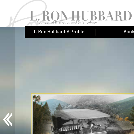
L. Ron Hubbard: A Profile
Book