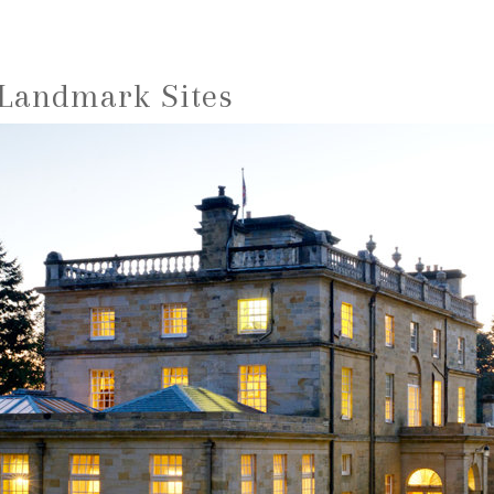
 Landmark Sites