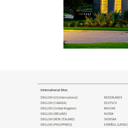
International Sites
ENGLISH (US/International)
NEDERLANDS
ENGLISH (CANADA)
DEUTSCH
ENGLISH (United Kingdom)
MAGYAR
ENGLISH (IRELAND)
NORSK
ENGLISH (NEW ZEALAND)
SVENSKA
ENGLISH (PHILIPPINES)
ESPAÑOL (LATINO