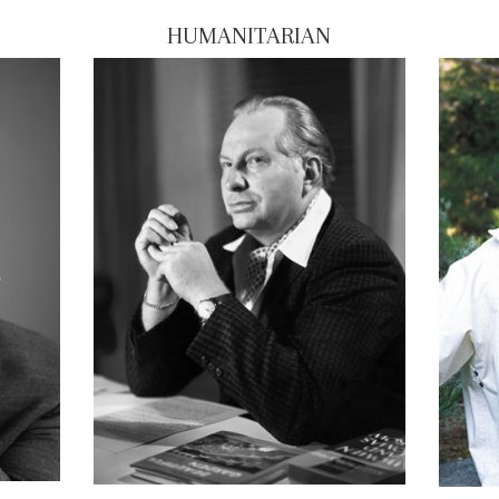
HUMANITARIAN