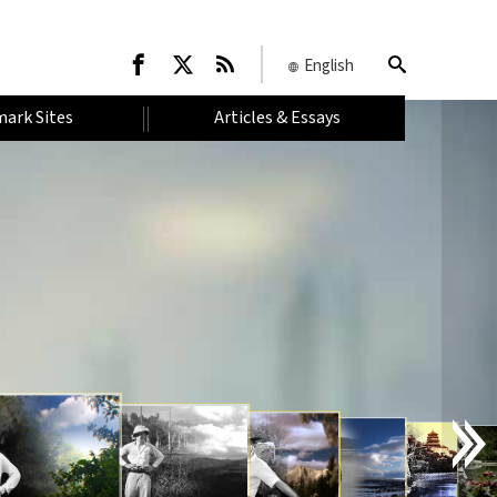
English
ark Sites
Articles & Essays
I
N
T
R
O
D
U
C
T