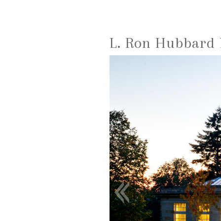
L. Ron Hubbard