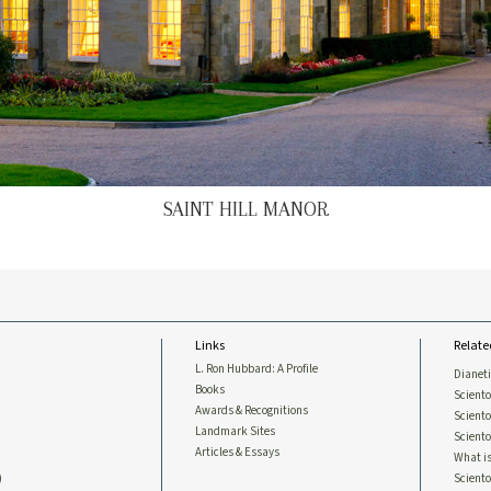
SAINT HILL MANOR
Links
Relate
L. Ron Hubbard: A Profile
Dianet
Books
Sciento
Awards & Recognitions
Scient
Landmark Sites
Sciento
Articles & Essays
What is
)
Scient