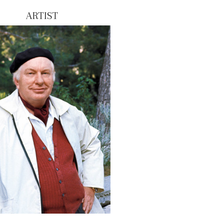
ARTIST