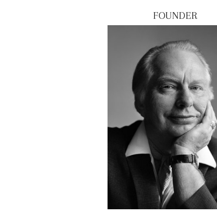
FOUNDER