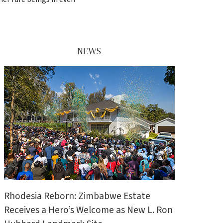
NEWS
Rhodesia Reborn: Zimbabwe Estate
Receives a Hero’s Welcome as New L. Ron