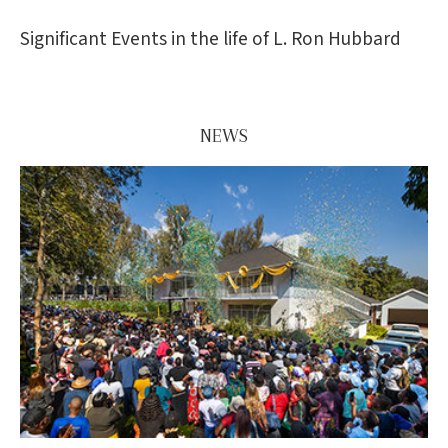
Significant Events in the life of L. Ron Hubbard
NEWS