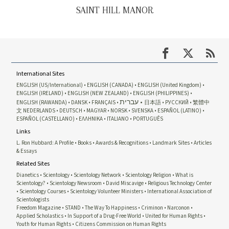
SAINT HILL MANOR
International Sites
ENGLISH (US/International)
ENGLISH (CANADA)
ENGLISH (United Kingdom)
ENGLISH (IRELAND)
ENGLISH (NEW ZEALAND)
ENGLISH (PHILIPPINES)
עברית
ENGLISH (RAWANDA)
DANSK
FRANÇAIS
日本語
РУССКИЙ
繁體中
文
NEDERLANDS
DEUTSCH
MAGYAR
NORSK
SVENSKA
ESPAÑOL (LATINO)
ESPAÑOL (CASTELLANO)
ΕΛΛΗΝΙΚA
ITALIANO
PORTUGUÊS
Links
L. Ron Hubbard: A Profile
Books
Awards & Recognitions
Landmark Sites
Articles
& Essays
Related Sites
Dianetics
Scientology
Scientology Network
Scientology Religion
What is
Scientology?
Scientology Newsroom
David Miscavige
Religious Technology Center
Scientology Courses
Scientology Volunteer Ministers
International Association of
Scientologists
Freedom Magazine
STAND
The Way To Happiness
Criminon
Narconon
Applied Scholastics
In Support of a Drug-Free World
United for Human Rights
Youth for Human Rights
Citizens Commission on Human Rights