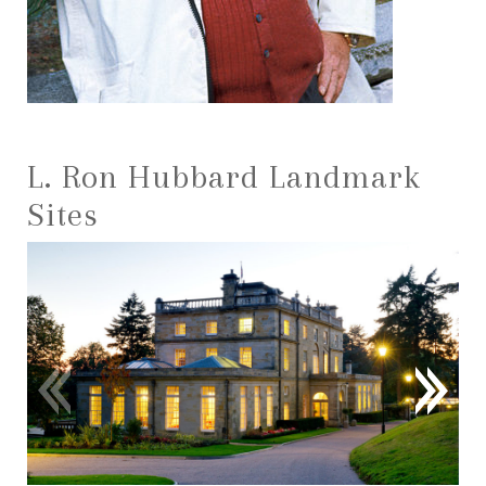
L. Ron Hubbard Landmark
Sites