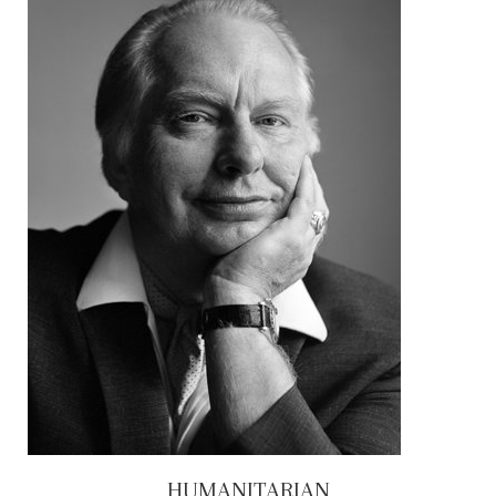
HUMANITARIAN