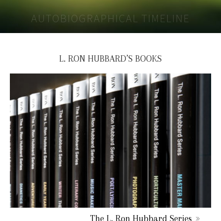
AUTOBIOGRAPHICAL TIMELINE
L. RON HUBBARD’S BOOKS
The L. Ron Hubbard Series