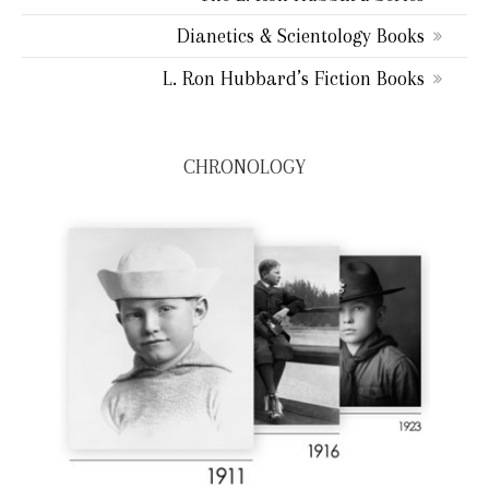
Dianetics & Scientology Books
L. Ron Hubbard’s Fiction Books
CHRONOLOGY