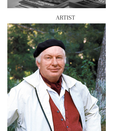
ARTIST