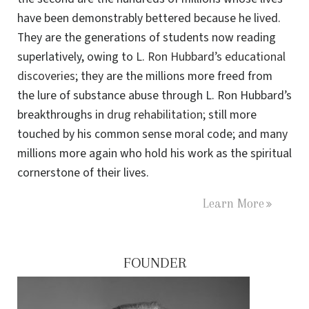
have been demonstrably bettered because he lived.
They are the generations of students now reading
superlatively, owing to
L. Ron Hubbard’s educational
discoveries
; they are the millions more freed from
the lure of substance abuse through L. Ron Hubbard’s
breakthroughs in
drug rehabilitation
; still more
touched by his common sense moral code; and many
millions more again who hold his work as the spiritual
cornerstone of their lives.
Learn More
FOUNDER