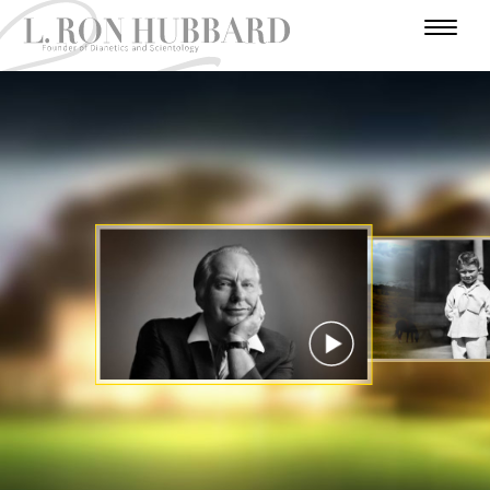
I
N
H
W
T
A
U
U
A
R
A
U
F
M
N
R
D
E
T
A
O
I
A
A
V
R
H
R
V
E
D
N
L
Y
O
E
N
E
Y
U
I
E
R
R
T
A
Y
S
U
S
A
C
T
E
T
R
I
A
R
A
T
E
T
R
S
R
S
R
I
Y
I
O
A
N
N
WATCH VIDEO