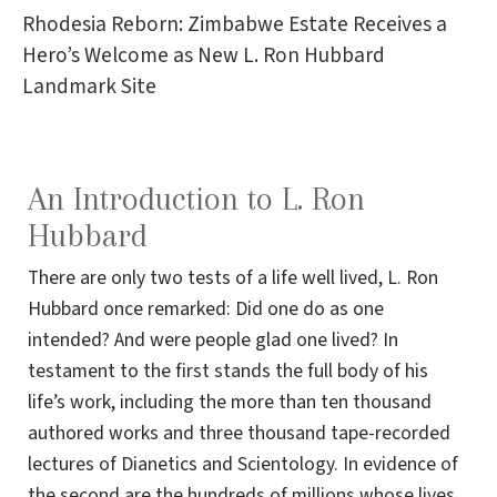
Rhodesia Reborn: Zimbabwe Estate Receives a
Hero’s Welcome as New L. Ron Hubbard
Landmark Site
An Introduction to L. Ron
Hubbard
There are only two tests of a life well lived, L. Ron
Hubbard once remarked: Did one do as one
intended? And were people glad one lived? In
testament to the first stands the full body of his
life’s work, including the more than ten thousand
authored works and three thousand tape-recorded
lectures of Dianetics and Scientology. In evidence of
the second are the hundreds of millions whose lives