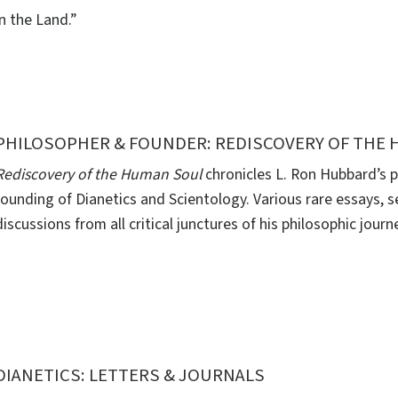
in the Land.”
PHILOSOPHER & FOUNDER: REDISCOVERY OF THE
Rediscovery of the Human Soul
chronicles L. Ron Hubbard’s p
founding of Dianetics and Scientology. Various rare essays, s
discussions from all critical junctures of his philosophic journ
DIANETICS: LETTERS & JOURNALS