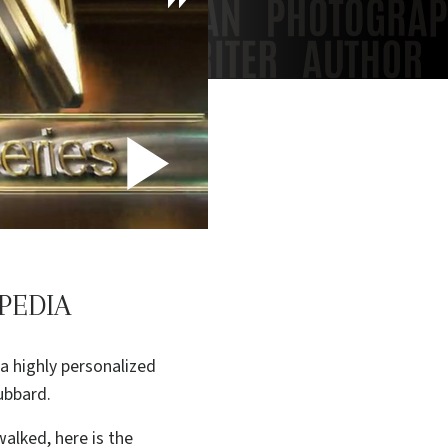
Play
Video
PEDIA
a highly personalized
ubbard.
alked, here is the