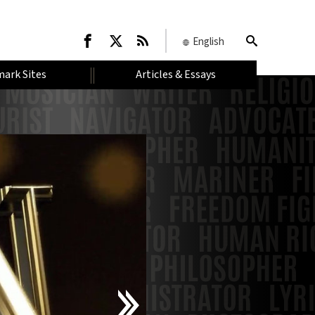
English
ark Sites
Articles & Essays