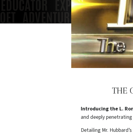
THE 
Introducing the L. Ro
and deeply penetrating 
Detailing Mr. Hubbard’