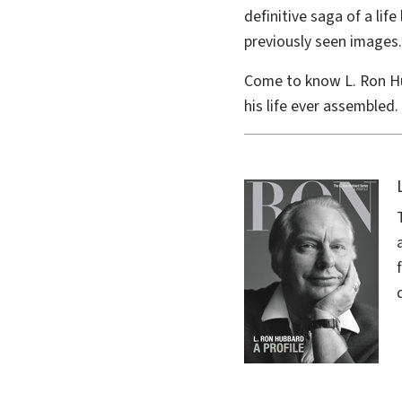
definitive saga of a li
previously seen images.
Come to know L. Ron H
his life ever assembled.