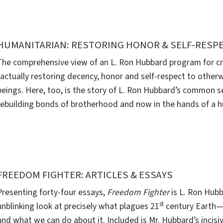
HUMANITARIAN: RESTORING HONOR & SELF-RESP
The comprehensive view of an L. Ron Hubbard program for cri
factually restoring decency, honor and self-respect to other
beings. Here, too, is the story of L. Ron Hubbard’s common 
rebuilding bonds of brotherhood and now in the hands of a h
FREEDOM FIGHTER: ARTICLES & ESSAYS
Presenting forty-four essays,
Freedom Fighter
is L. Ron Hubb
st
unblinking look at precisely what plagues 21
century Earth—
and what we can do about it. Included is Mr. Hubbard’s incisi