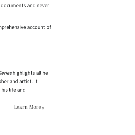
val documents and never
prehensive account of
eries
highlights all he
her and artist. It
his life and
Learn More