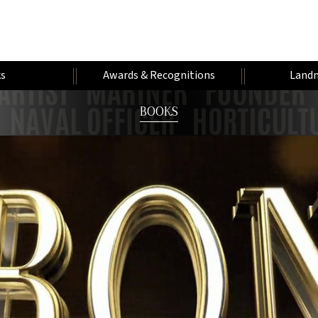
s
Awards & Recognitions
Landm
BOOKS