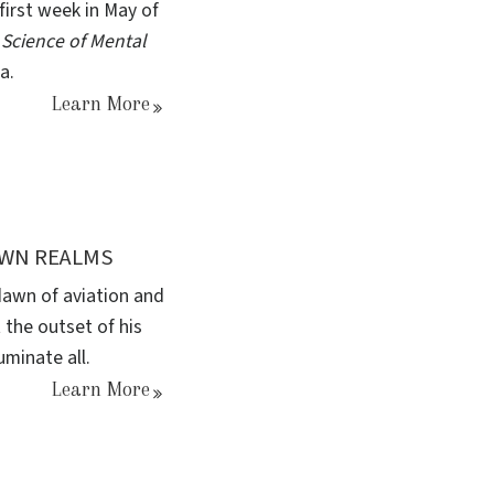
first week in May of
 Science of Mental
a.
Learn More
OWN REALMS
 dawn of aviation and
 the outset of his
uminate all.
Learn More