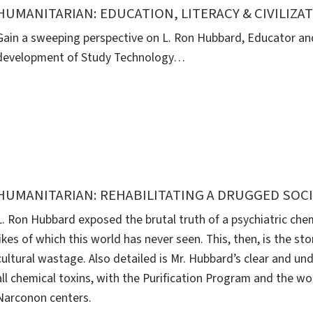
HUMANITARIAN: EDUCATION, LITERACY & CIVILIZA
Gain a sweeping perspective on L. Ron Hubbard, Educator and
development of Study Technology…
HUMANITARIAN: REHABILITATING A DRUGGED SOC
L. Ron Hubbard exposed the brutal truth of a psychiatric che
likes of which this world has never seen. This, then, is the sto
cultural wastage. Also detailed is Mr. Hubbard’s clear and un
all chemical toxins, with the Purification Program and the w
Narconon centers.