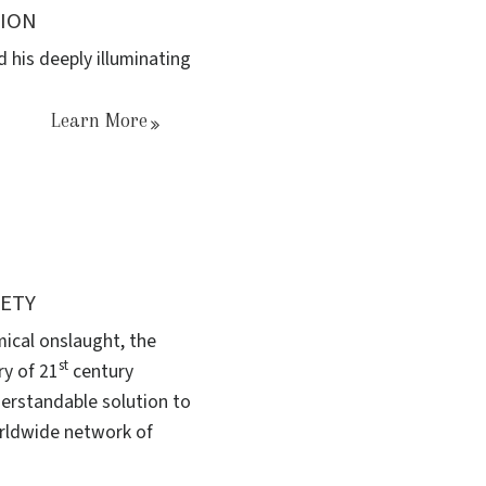
TION
 his deeply illuminating
Learn More
IETY
mical onslaught, the
st
ry of 21
century
derstandable solution to
orldwide network of