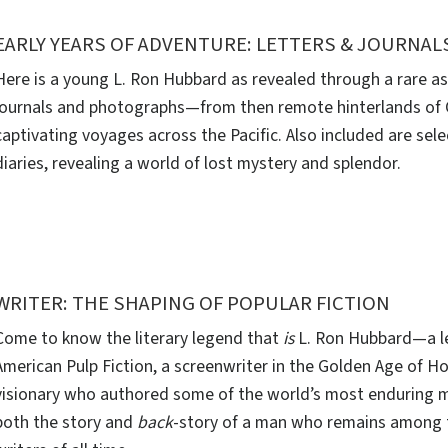
EARLY YEARS OF ADVENTURE: LETTERS & JOURNAL
Here is a young L. Ron Hubbard as revealed through a rare as
journals and photographs—from then remote hinterlands of Ca
captivating voyages across the Pacific. Also included are sel
diaries, revealing a world of lost mystery and splendor.
WRITER: THE SHAPING OF POPULAR FICTION
Come to know the literary legend that
is
L. Ron Hubbard—a le
American Pulp Fiction, a screenwriter in the Golden Age of H
visionary who authored some of the world’s most enduring m
both the story and
back
-story of a man who remains among 