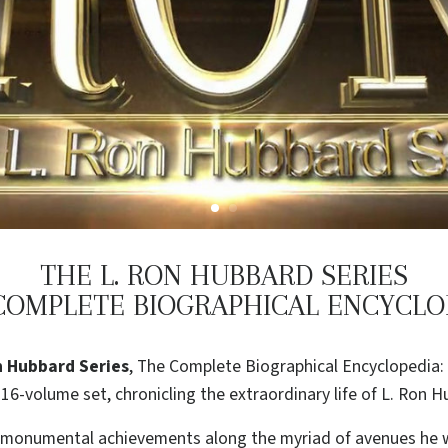
THE L. RON HUBBARD SERIES
COMPLETE BIOGRAPHICAL ENCYCLO
n Hubbard Series
, The Complete Biographical Encyclopedia: 
16-volume set, chronicling the extraordinary life of L. Ron H
s monumental achievements along the myriad of avenues he w