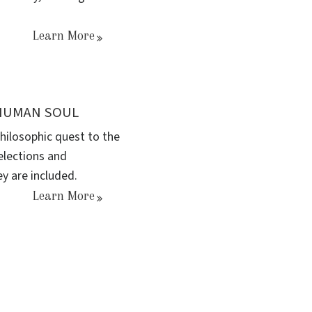
Learn More
 HUMAN SOUL
hilosophic quest to the
elections and
ey are included.
Learn More