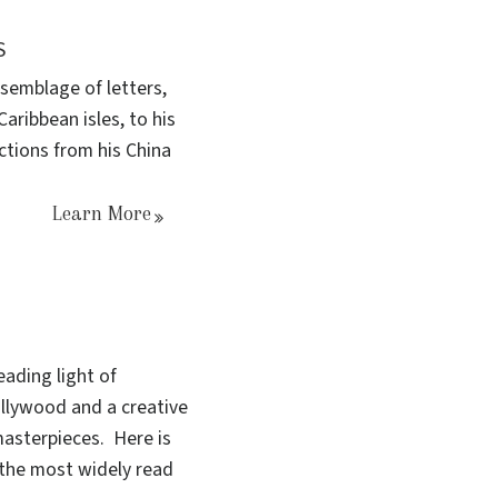
S
semblage of letters,
ribbean isles, to his
ections from his China
Learn More
ading light of
ollywood and a creative
asterpieces. Here is
the most widely read