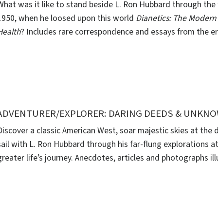
What was it like to stand beside L. Ron Hubbard through the 
1950, when he loosed upon this world
Dianetics: The Modern
Health
? Includes rare correspondence and essays from the er
ADVENTURER/EXPLORER: DARING DEEDS & UNKN
Discover a classic American West, soar majestic skies at the
sail with L. Ron Hubbard through his far-flung explorations at
greater life’s journey. Anecdotes, articles and photographs ill