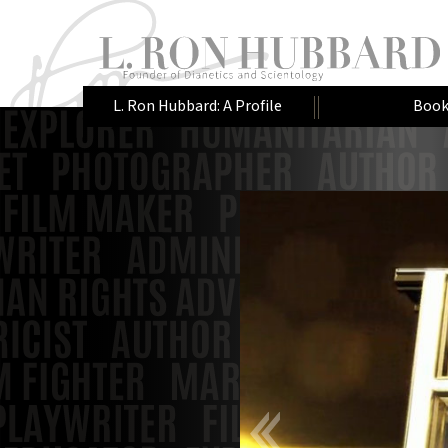
L. Ron Hubbard: A Profile
Book