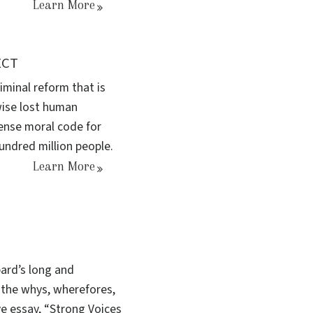
Learn More
ECT
minal reform that is
wise lost human
sense moral code for
undred million people.
Learn More
ard’s long and
the whys, wherefores,
ve essay, “Strong Voices