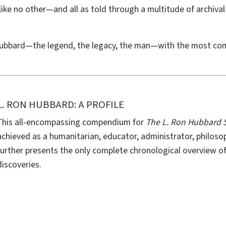
fe like no other—and all as told through a multitude of archi
ubbard—the legend, the legacy, the man—with the most com
L. RON HUBBARD: A PROFILE
This all-encompassing compendium for
The L. Ron Hubbard S
achieved as a humanitarian, educator, administrator, philosop
further presents the only complete chronological overview of 
discoveries.